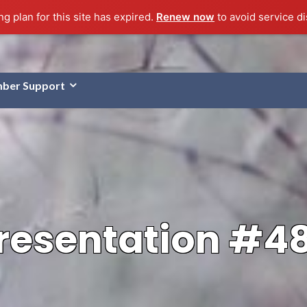
g plan for this site has expired.
Renew now
to avoid service di
ber Support
resentation #4