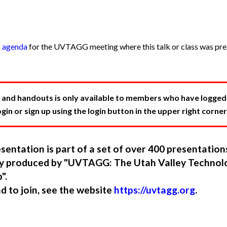
g agenda
for the UVTAGG meeting where this talk or class was pres
 and handouts is only available to members who have logged in
in or sign up using the login button in the upper right corner
sentation is part of a set of over 400 presentatio
ory produced by "UVTAGG: The Utah Valley Technol
".
nd to join, see the website
https://uvtagg.org
.