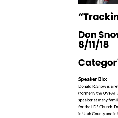
“Trackin
Don Sn
8/11/18
Categori
Speaker Bio:
Donald R. Snow is a 
(formerly the UVPAFUG
speaker at many family
for the LDS Church. Do
in Utah County and in 