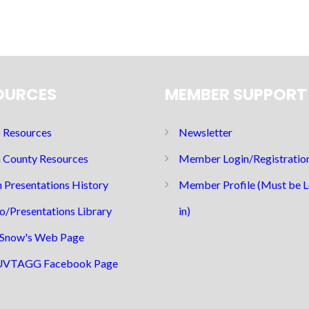
OURCES
MEMBER SUPPORT
Resources
Newsletter
 County Resources
Member Login/Registratio
 Presentations History
Member Profile (Must be 
o/Presentations Library
in)
Snow's Web Page
UVTAGG Facebook Page