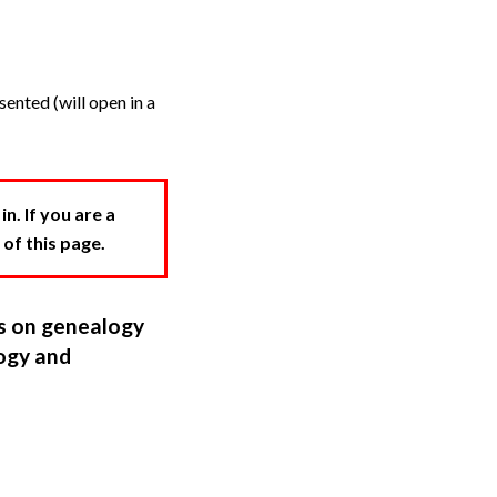
ented (will open in a
. If you are a
 of this page.
ns on genealogy
ogy and