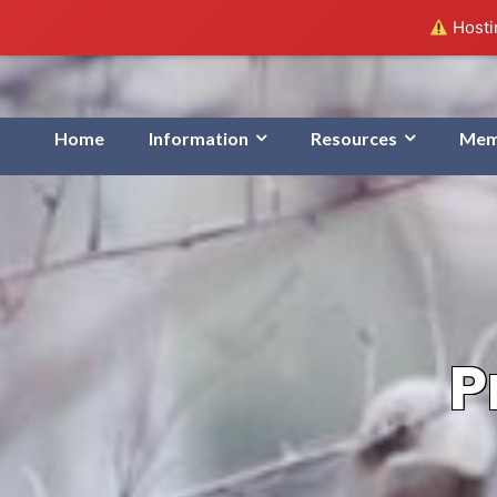
Hostin
Home
Information
Resources
Mem
P