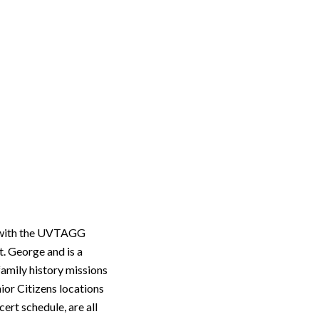
d with the UVTAGG
. George and is a
family history missions
ior Citizens locations
ert schedule, are all