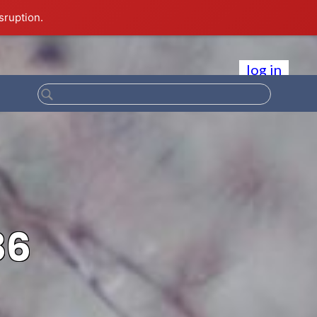
sruption.
log in
86