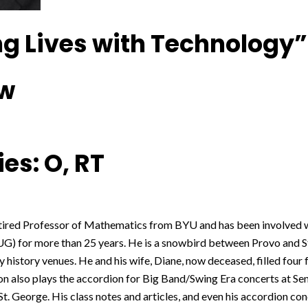
g Lives with Technology”
ow
es: O, RT
retired Professor of Mathematics from BYU and has been involve
) for more than 25 years. He is a snowbird between Provo and St
 history venues. He and his wife, Diane, now deceased, filled four 
n also plays the accordion for Big Band/Swing Era concerts at Sen
St. George. His class notes and articles, and even his accordion conc