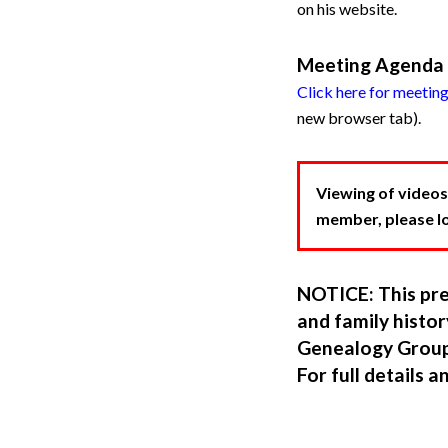
on his website.
Meeting Agenda
Click here for meetin
new browser tab).
Viewing of videos
member, please log
NOTICE: This pre
and family hist
Genealogy Group
For full details a