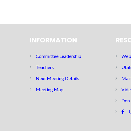
INFORMATION
RES
Committee Leadership
Web 
Teachers
Utah
Next Meeting Details
Main
Meeting Map
Vide
Don 