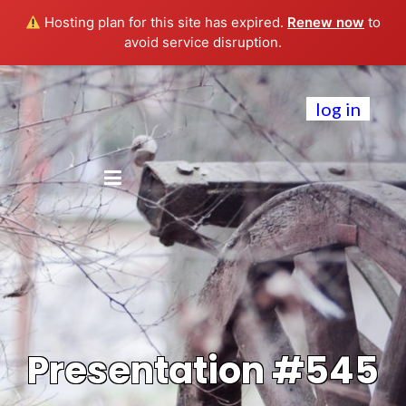
Hosting plan for this site has expired.
Renew now
to
avoid service disruption.
log in
Presentation #545