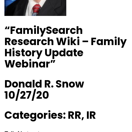
“FamilySearch
Research Wiki – Family
History Update
Webinar”
Donald R. Snow
10/27/20
Categories: RR, IR