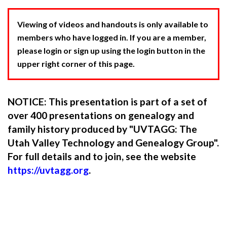
Viewing of videos and handouts is only available to
members who have logged in. If you are a member,
please login or sign up using the login button in the
upper right corner of this page.
NOTICE: This presentation is part of a set of
over 400 presentations on genealogy and
family history produced by "UVTAGG: The
Utah Valley Technology and Genealogy Group".
For full details and to join, see the website
https://uvtagg.org
.