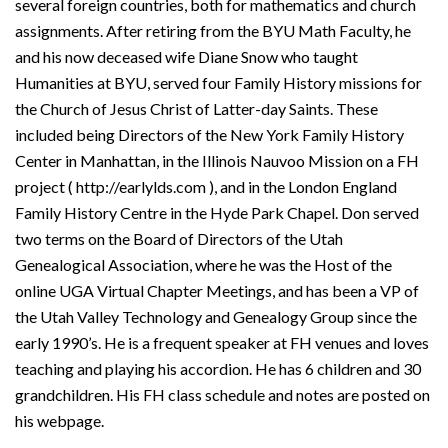
several foreign countries, both for mathematics and church
assignments. After retiring from the BYU Math Faculty, he
and his now deceased wife Diane Snow who taught
Humanities at BYU, served four Family History missions for
the Church of Jesus Christ of Latter-day Saints. These
included being Directors of the New York Family History
Center in Manhattan, in the Illinois Nauvoo Mission on a FH
project ( http://earlylds.com ), and in the London England
Family History Centre in the Hyde Park Chapel. Don served
two terms on the Board of Directors of the Utah
Genealogical Association, where he was the Host of the
online UGA Virtual Chapter Meetings, and has been a VP of
the Utah Valley Technology and Genealogy Group since the
early 1990’s. He is a frequent speaker at FH venues and loves
teaching and playing his accordion. He has 6 children and 30
grandchildren. His FH class schedule and notes are posted on
his webpage.