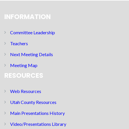
INFORMATION
Committee Leadership
Teachers
Next Meeting Details
Meeting Map
RESOURCES
Web Resources
Utah County Resources
Main Presentations History
Video/Presentations Library