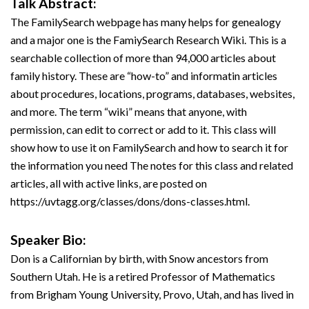
Talk Abstract:
The FamilySearch webpage has many helps for genealogy
and a major one is the FamiySearch Research Wiki. This is a
searchable collection of more than 94,000 articles about
family history. These are “how-to” and informatin articles
about procedures, locations, programs, databases, websites,
and more. The term “wiki” means that anyone, with
permission, can edit to correct or add to it. This class will
show how to use it on FamilySearch and how to search it for
the information you need The notes for this class and related
articles, all with active links, are posted on
https://uvtagg.org/classes/dons/dons-classes.html.
Speaker Bio:
Don is a Californian by birth, with Snow ancestors from
Southern Utah. He is a retired Professor of Mathematics
from Brigham Young University, Provo, Utah, and has lived in