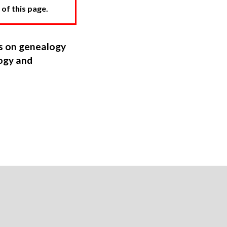
 of this page.
ns on genealogy
ogy and