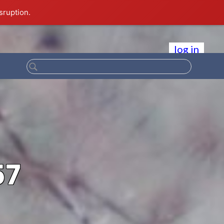
sruption.
log in
57