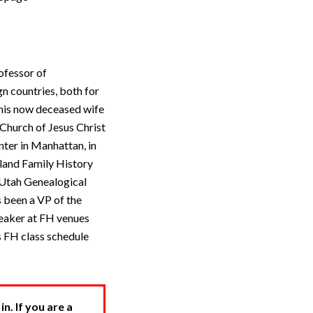
ofessor of
n countries, both for
 his now deceased wife
Church of Jesus Christ
nter in Manhattan, in
gland Family History
 Utah Genealogical
 been a VP of the
peaker at FH venues
s FH class schedule
. If you are a