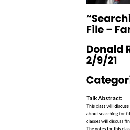
“Searchi
File – F
Donald 
2/9/21
Categori
Talk Abstract:
This class will discuss
about searching for fil
classes will discuss fi
The notes for this clas