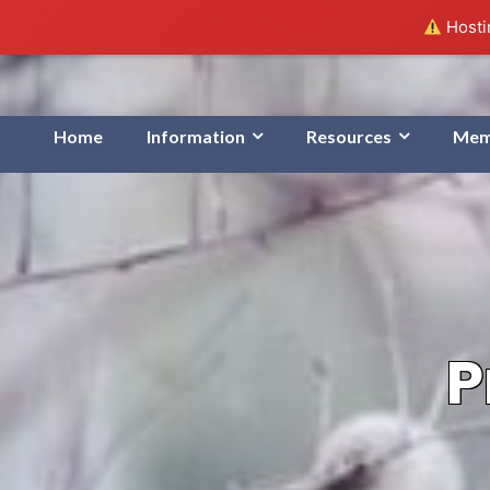
Hostin
Home
Information
Resources
Mem
P