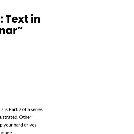
 Text in
inar”
s is Part 2 of a series
llustrated. Other
up your hard drives.
webpage