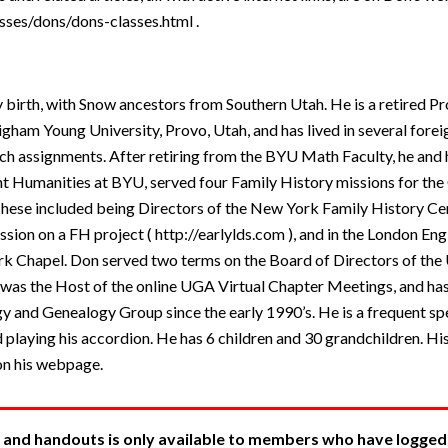
sses/dons/dons-classes.html .
y birth, with Snow ancestors from Southern Utah. He is a retired Pr
am Young University, Provo, Utah, and has lived in several foreig
h assignments. After retiring from the BYU Math Faculty, he and
 Humanities at BYU, served four Family History missions for the 
 These included being Directors of the New York Family History Ce
ssion on a FH project ( http://earlylds.com ), and in the London En
rk Chapel. Don served two terms on the Board of Directors of the
 was the Host of the online UGA Virtual Chapter Meetings, and has
y and Genealogy Group since the early 1990’s. He is a frequent s
 playing his accordion. He has 6 children and 30 grandchildren. Hi
on his webpage.
 and handouts is only available to members who have logged in