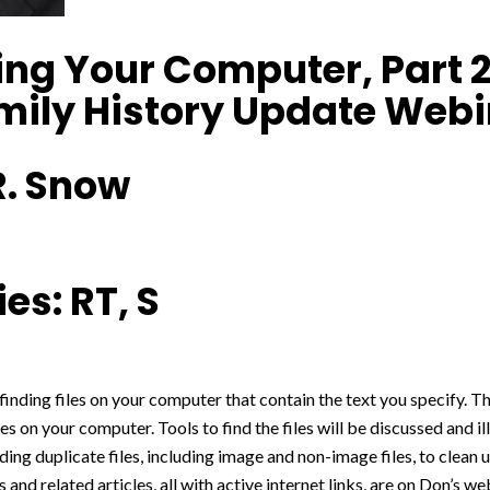
ng Your Computer, Part 2:
amily History Update Web
R. Snow
es: RT, S
 finding files on your computer that contain the text you specify. Thi
es on your computer. Tools to find the files will be discussed and i
nding duplicate files, including image and non-image files, to clean 
s and related articles, all with active internet links, are on Don’s 