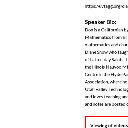
https://uvtagg.org/cla
Speaker Bio:
Don is a Californian b
Mathematics from Brigh
mathematics and churc
Diane Snow who taught
of Latter-day Saints.
the Illinois Nauvoo Mi
Centre in the Hyde Pa
Association, where he
Utah Valley Technolog
and loves teaching and
and notes are posted 
Viewing of videos