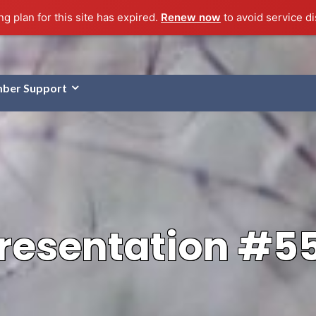
g plan for this site has expired.
Renew now
to avoid service di
ber Support
resentation #5