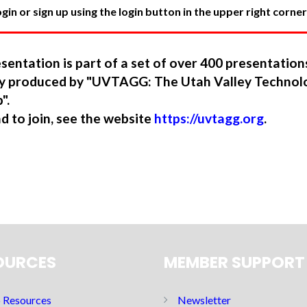
in or sign up using the login button in the upper right corner
sentation is part of a set of over 400 presentatio
ory produced by "UVTAGG: The Utah Valley Technol
".
nd to join, see the website
https://uvtagg.org
.
OURCES
MEMBER SUPPORT
Resources
Newsletter