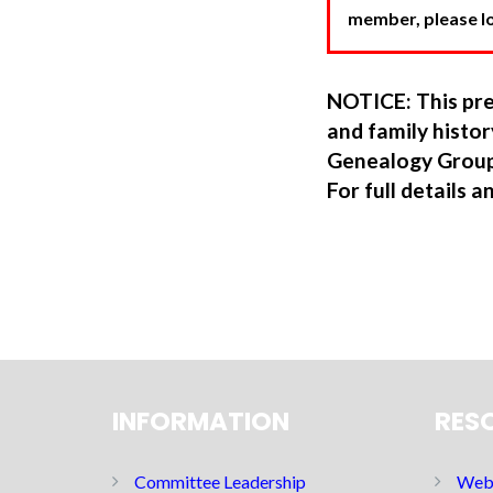
member, please log
NOTICE: This pre
and family hist
Genealogy Group
For full details a
INFORMATION
RES
Committee Leadership
Web 