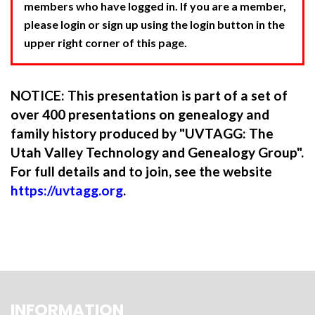
members who have logged in. If you are a member,
please login or sign up using the login button in the
upper right corner of this page.
NOTICE: This presentation is part of a set of
over 400 presentations on genealogy and
family history produced by "UVTAGG: The
Utah Valley Technology and Genealogy Group".
For full details and to join, see the website
https://uvtagg.org
.
INFORMATION