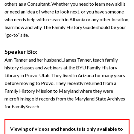
others as a Consultant. Whether you need to learn new skills
or need an idea of where to look next, or you have someone
who needs help with research in Albania or any other location,
learn how and why The Family History Guide should be your
“go-to” site.
Speaker Bio:
Ann Tanner and her husband, James Tanner, teach family
history classes and webinars at the BYU Family History
Library in Provo, Utah. They lived in Arizona for many years
before moving to Provo. They recently returned from a
Family History Mission to Maryland where they were
microfilming old records from the Maryland State Archives
for FamilySearch.
Viewing of videos and handouts is only available to