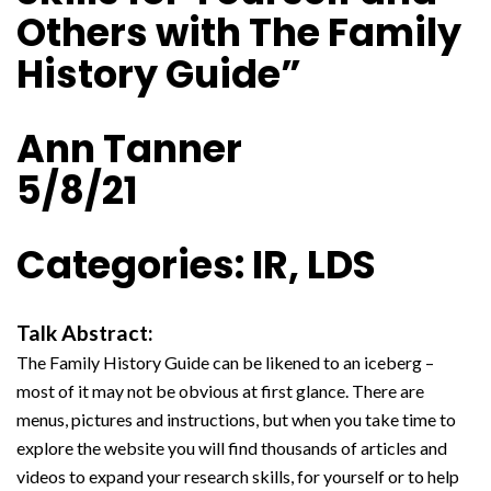
Others with The Family
History Guide”
Ann Tanner
5/8/21
Categories: IR, LDS
Talk Abstract:
The Family History Guide can be likened to an iceberg –
most of it may not be obvious at first glance. There are
menus, pictures and instructions, but when you take time to
explore the website you will find thousands of articles and
videos to expand your research skills, for yourself or to help