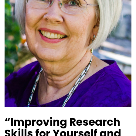
“Improving Research
Skills for Yourself and