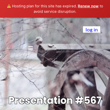
Hosting plan for this site has expired.
Renew now
to
avoid service disruption.
log in
Presentation #567