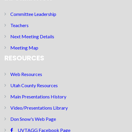
Committee Leadership
Teachers
Next Meeting Details
Meeting Map
RESOURCES
Web Resources
Utah County Resources
Main Presentations History
Video/Presentations Library
Don Snow's Web Page
UVTAGG Facebook Page