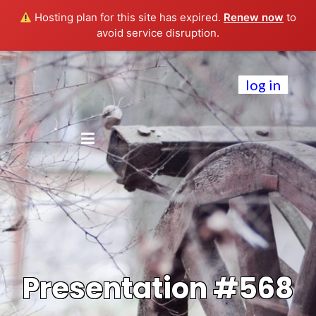
Hosting plan for this site has expired.
Renew now
to
avoid service disruption.
log in
Presentation #568