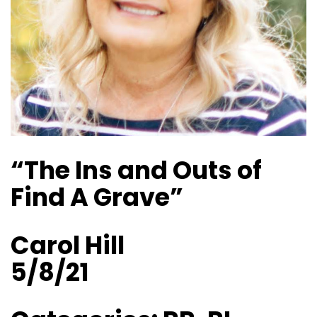
“The Ins and Outs of
Find A Grave”
Carol Hill
5/8/21