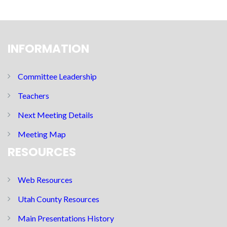
INFORMATION
Committee Leadership
Teachers
Next Meeting Details
Meeting Map
RESOURCES
Web Resources
Utah County Resources
Main Presentations History