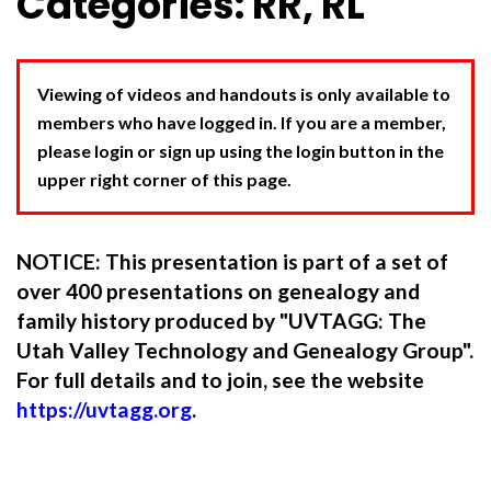
Categories: RR, RL
Viewing of videos and handouts is only available to
members who have logged in. If you are a member,
please login or sign up using the login button in the
upper right corner of this page.
NOTICE: This presentation is part of a set of
over 400 presentations on genealogy and
family history produced by "UVTAGG: The
Utah Valley Technology and Genealogy Group".
For full details and to join, see the website
https://uvtagg.org
.