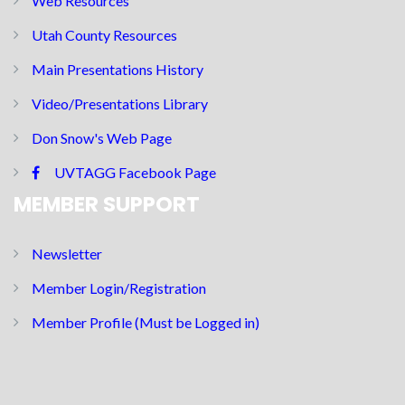
Web Resources
Utah County Resources
Main Presentations History
Video/Presentations Library
Don Snow's Web Page
UVTAGG Facebook Page
MEMBER SUPPORT
Newsletter
Member Login/Registration
Member Profile (Must be Logged in)