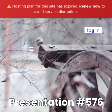
Hosting plan for this site has expired.
Renew now
to
avoid service disruption.
log in
Presentation #576