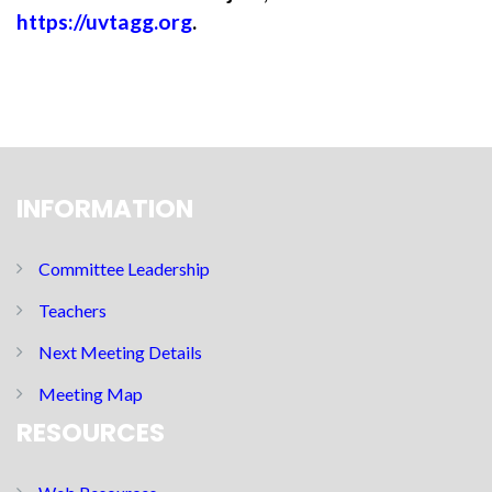
https://uvtagg.org
.
INFORMATION
Committee Leadership
Teachers
Next Meeting Details
Meeting Map
RESOURCES