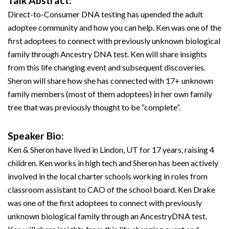
Talk Abstract:
Direct-to-Consumer DNA testing has upended the adult
adoptee community and how you can help. Ken was one of the
first adoptees to connect with previously unknown biological
family through Ancestry DNA test. Ken will share insights
from this life changing event and subsequent discoveries.
Sheron will share how she has connected with 17+ unknown
family members (most of them adoptees) in her own family
tree that was previously thought to be “complete”.
Speaker Bio:
Ken & Sheron have lived in Lindon, UT for 17 years, raising 4
children. Ken works in high tech and Sheron has been actively
involved in the local charter schools working in roles from
classroom assistant to CAO of the school board. Ken Drake
was one of the first adoptees to connect with previously
unknown biological family through an AncestryDNA test.