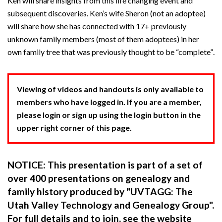
Ken will share insights from this life changing event and
subsequent discoveries. Ken’s wife Sheron (not an adoptee)
will share how she has connected with 17+ previously
unknown family members (most of them adoptees) in her
own family tree that was previously thought to be “complete”.
Viewing of videos and handouts is only available to
members who have logged in. If you are a member,
please login or sign up using the login button in the
upper right corner of this page.
NOTICE: This presentation is part of a set of
over 400 presentations on genealogy and
family history produced by "UVTAGG: The
Utah Valley Technology and Genealogy Group".
For full details and to join, see the website