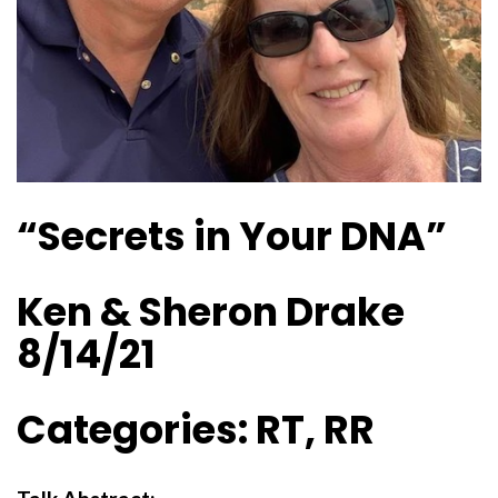
“Secrets in Your DNA”
Ken & Sheron Drake
8/14/21
Categories: RT, RR