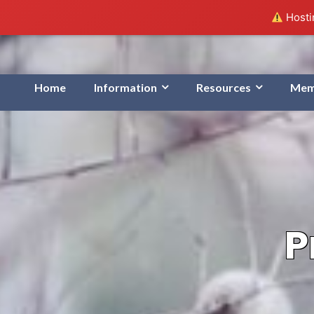
Hostin
Home
Information
Resources
Mem
P