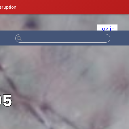
sruption.
log in
05