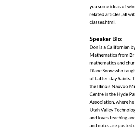
you some ideas of where
related articles, all w
classes.html .
Speaker Bio:
Don is a Californian b
Mathematics from Brigh
mathematics and churc
Diane Snow who taught
of Latter-day Saints.
the Illinois Nauvoo Mi
Centre in the Hyde Pa
Association, where he
Utah Valley Technolog
and loves teaching and
and notes are posted 