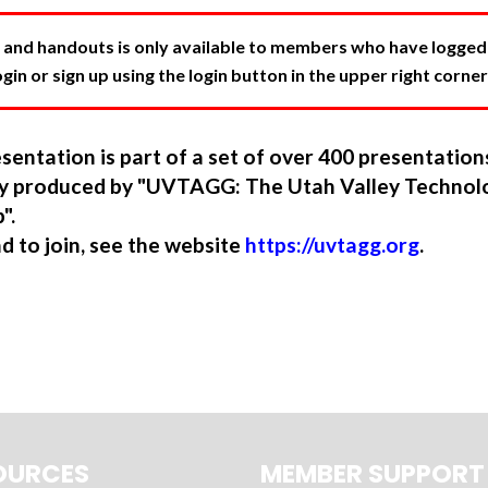
 and handouts is only available to members who have logged in
in or sign up using the login button in the upper right corner
sentation is part of a set of over 400 presentatio
ory produced by "UVTAGG: The Utah Valley Technol
".
nd to join, see the website
https://uvtagg.org
.
OURCES
MEMBER SUPPORT