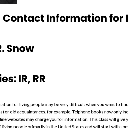
 Contact Information for 
R. Snow
es: IR, RR
ation for living people may be very difficult when you want to fi
ns) or old acquaintances, for example. Telphone books now only in
line websites may charge you for information. This class will give 
 living people primarily in the United States and will start with so