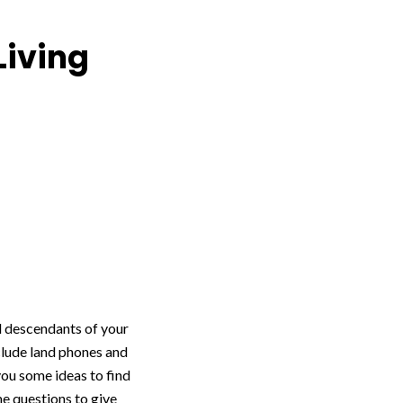
Living
nd descendants of your
clude land phones and
you some ideas to find
me questions to give