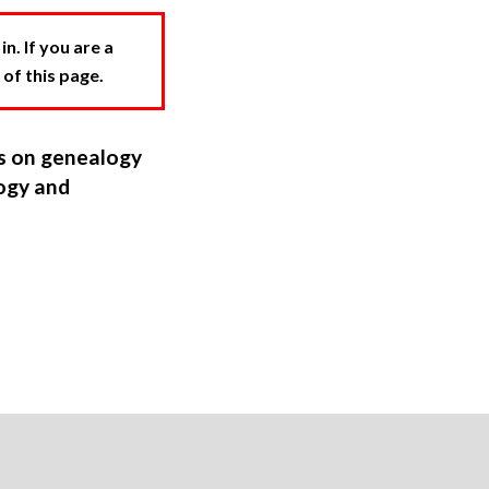
. If you are a
 of this page.
ns on genealogy
ogy and