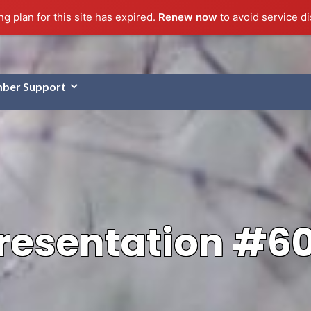
g plan for this site has expired.
Renew now
to avoid service di
ber Support
resentation #6