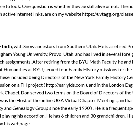
 to look. One question is whether they ae still alive or not. The no
ith active internet links, are on my website https://uvtagg.org/clas
y birth, with Snow ancestors from Southern Utah. He is a retired Pr
am Young University, Provo, Utah, and has lived in several foreig
h assignments. After retiring from the BYU Math Faculty, he and
 Humanities at BYU, served four Family History missions for the 
 These included being Directors of the New York Family History Ce
ssion on a FH project ( http://earlylds.com ), and in the London En
rk Chapel. Don served two terms on the Board of Directors of the
 was the Host of the online UGA Virtual Chapter Meetings, and has
y and Genealogy Group since the early 1990’s. He is a frequent s
 playing his accordion. He has 6 children and 30 grandchildren. Hi
on his webpage.