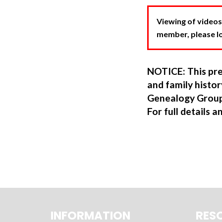
Viewing of videos
member, please log
NOTICE: This pre
and family hist
Genealogy Group
For full details a
INFORMATION
RES