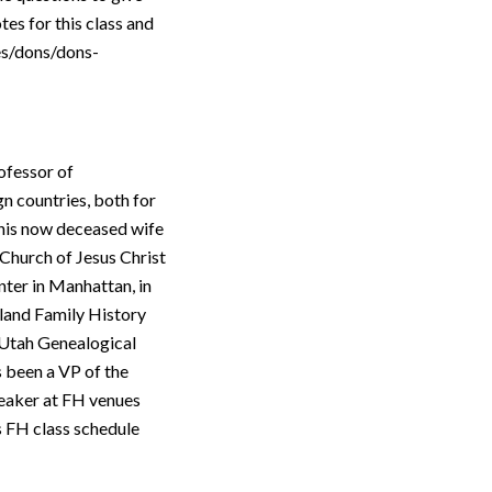
tes for this class and
ses/dons/dons-
ofessor of
n countries, both for
 his now deceased wife
Church of Jesus Christ
nter in Manhattan, in
gland Family History
 Utah Genealogical
 been a VP of the
peaker at FH venues
s FH class schedule