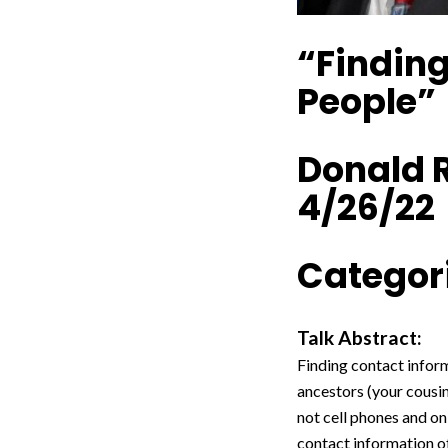
“Finding
People”
Donald 
4/26/22
Categori
Talk Abstract:
Finding contact inform
ancestors (your cousi
not cell phones and on
contact information of