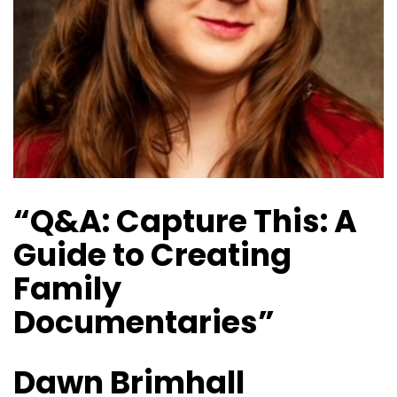
“Q&A: Capture This: A
Guide to Creating
Family
Documentaries”
Dawn Brimhall