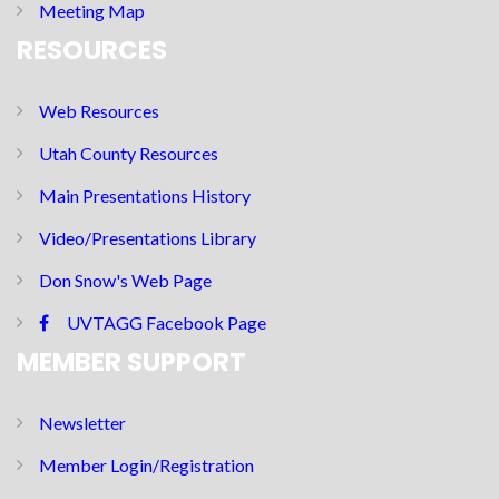
Meeting Map
RESOURCES
Web Resources
Utah County Resources
Main Presentations History
Video/Presentations Library
Don Snow's Web Page
UVTAGG Facebook Page
MEMBER SUPPORT
Newsletter
Member Login/Registration