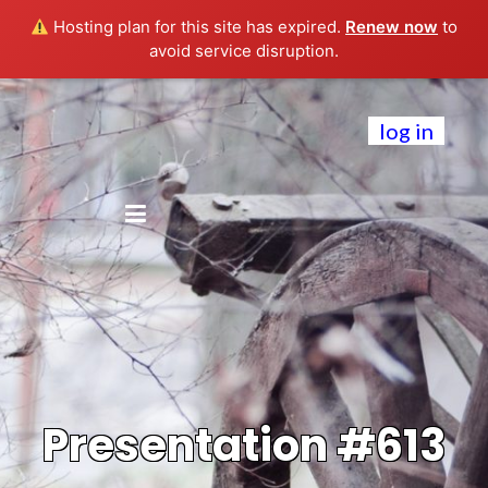
Hosting plan for this site has expired.
Renew now
to
avoid service disruption.
log in
Presentation #613