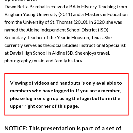
Dawn Retta Brimhall received a BA in History Teaching from
Brigham Young University (2011) and a Masters in Education
from the University of St. Thomas (2018). In 2020, she was
named the Aldine Independent School District (ISD)
Secondary Teacher of the Year in Houston, Texas. She
currently serves as the Social Studies Instructional Specialist
at Davis High School in Aldine ISD. She enjoys travel,
photography, music, and family history.
Viewing of videos and handouts is only available to
members who have logged in. If you are a member,
please login or sign up using the login button in the
upper right corner of this page.
NOTICE: This presentation is part of a set of