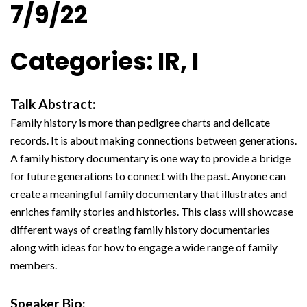
7/9/22
Categories: IR, I
Talk Abstract:
Family history is more than pedigree charts and delicate
records. It is about making connections between generations.
A family history documentary is one way to provide a bridge
for future generations to connect with the past. Anyone can
create a meaningful family documentary that illustrates and
enriches family stories and histories. This class will showcase
different ways of creating family history documentaries
along with ideas for how to engage a wide range of family
members.
Speaker Bio: