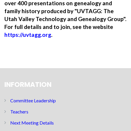
over 400 presentations on genealogy and
family history produced by "UVTAGG: The
Utah Valley Technology and Genealogy Group".
For full details and to join, see the website
https://uvtagg.org
.
INFORMATION
Committee Leadership
Teachers
Next Meeting Details