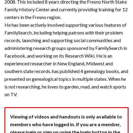
2008. This included 8 years directing the Fresno North Stake
Family History Center and currently providing training for 12
centers in the Fresno region.
He has been actively involved supporting various features of
FamilySearch, including helping patrons with their problem
records, launching and supporting social communities and
administering research groups sponsored by FamilySearch in
Facebook, and working on its Research Wiki. He is an
experienced researcher in New England, Midwest and
southern state records, has published 4 genealogy books, and
presented on genealogical topics in multiple states. When he
is not researching, he loves to garden, read, and watch sports
on TV.
Viewing of videos and handouts is only available to
members who have logged in. If you are a member,
please login or sign up using the login button in the