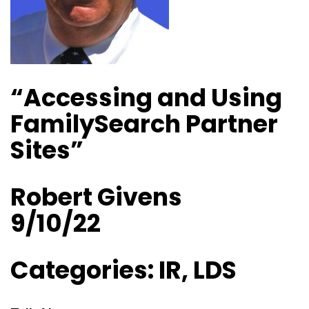
“Accessing and Using
FamilySearch Partner
Sites”
Robert Givens
9/10/22
Categories: IR, LDS