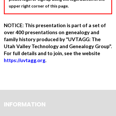
upper right corner of this page.
NOTICE: This presentation is part of a set of
over 400 presentations on genealogy and
family history produced by "UVTAGG: The
Utah Valley Technology and Genealogy Group".
For full details and to join, see the website
https://uvtagg.org
.
INFORMATION