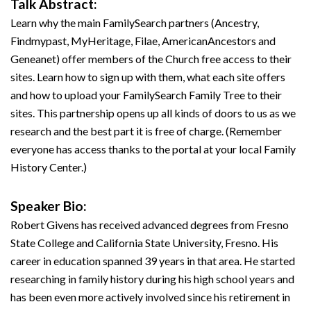
Talk Abstract:
Learn why the main FamilySearch partners (Ancestry,
Findmypast, MyHeritage, Filae, AmericanAncestors and
Geneanet) offer members of the Church free access to their
sites. Learn how to sign up with them, what each site offers
and how to upload your FamilySearch Family Tree to their
sites. This partnership opens up all kinds of doors to us as we
research and the best part it is free of charge. (Remember
everyone has access thanks to the portal at your local Family
History Center.)
Speaker Bio:
Robert Givens has received advanced degrees from Fresno
State College and California State University, Fresno. His
career in education spanned 39 years in that area. He started
researching in family history during his high school years and
has been even more actively involved since his retirement in