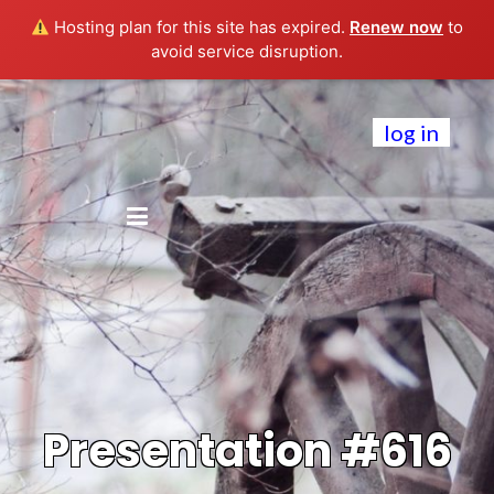
Hosting plan for this site has expired.
Renew now
to
avoid service disruption.
log in
Presentation #616