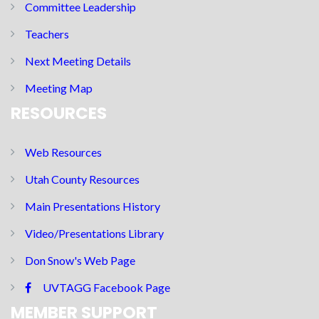
Committee Leadership
Teachers
Next Meeting Details
Meeting Map
RESOURCES
Web Resources
Utah County Resources
Main Presentations History
Video/Presentations Library
Don Snow's Web Page
UVTAGG Facebook Page
MEMBER SUPPORT