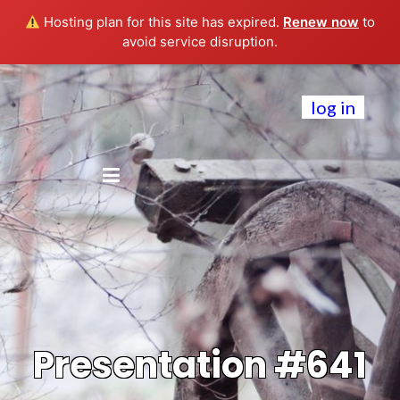
Hosting plan for this site has expired.
Renew now
to
avoid service disruption.
log in
Presentation #641