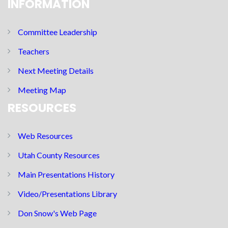
INFORMATION
Committee Leadership
Teachers
Next Meeting Details
Meeting Map
RESOURCES
Web Resources
Utah County Resources
Main Presentations History
Video/Presentations Library
Don Snow's Web Page