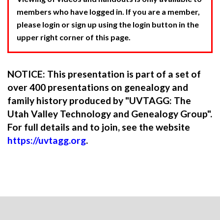
members who have logged in. If you are a member,
please login or sign up using the login button in the
upper right corner of this page.
NOTICE: This presentation is part of a set of
over 400 presentations on genealogy and
family history produced by "UVTAGG: The
Utah Valley Technology and Genealogy Group".
For full details and to join, see the website
https://uvtagg.org
.