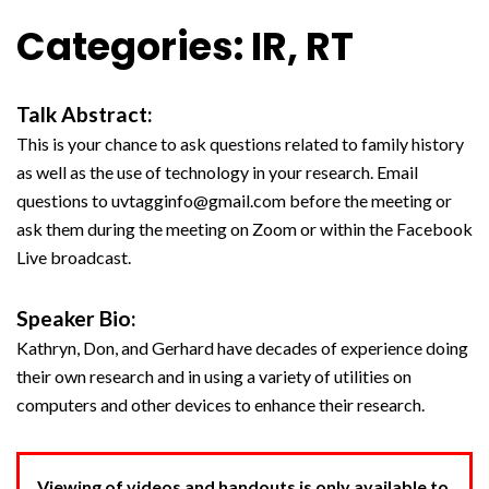
Categories: IR, RT
Talk Abstract:
This is your chance to ask questions related to family history
as well as the use of technology in your research. Email
questions to uvtagginfo@gmail.com before the meeting or
ask them during the meeting on Zoom or within the Facebook
Live broadcast.
Speaker Bio:
Kathryn, Don, and Gerhard have decades of experience doing
their own research and in using a variety of utilities on
computers and other devices to enhance their research.
Viewing of videos and handouts is only available to