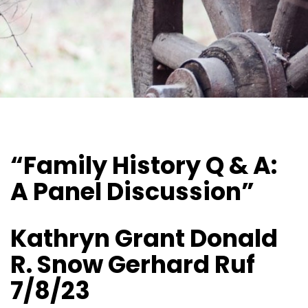
“Family History Q & A:
A Panel Discussion”
Kathryn Grant Donald
R. Snow Gerhard Ruf
7/8/23