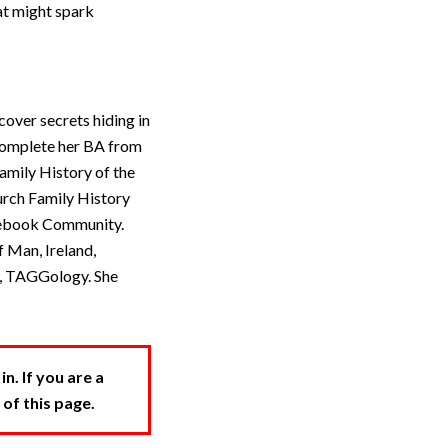
at might spark
over secrets hiding in
 complete her BA from
amily History of the
urch Family History
acebook Community.
 Man, Ireland,
r, TAGGology. She
. If you are a
 of this page.