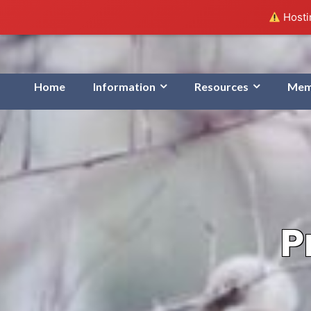
Hostin
Home
Information
Resources
Mem
P