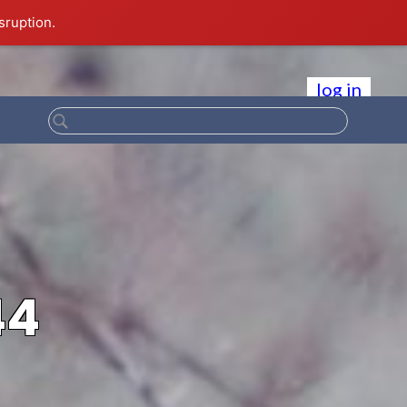
sruption.
log in
44