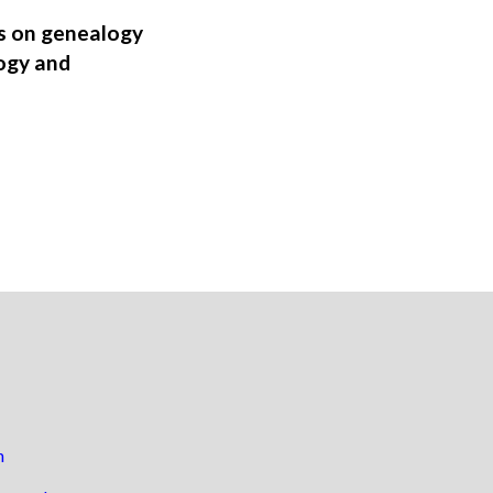
ns on genealogy
ogy and
n