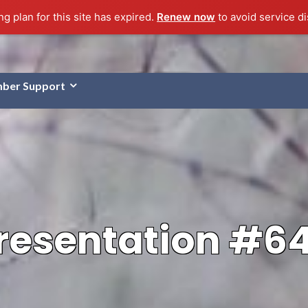
g plan for this site has expired.
Renew now
to avoid service di
ber Support
resentation #6