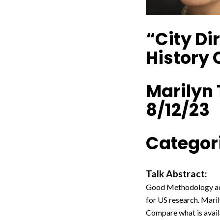
“City Di
History
Marilyn
8/12/23
Categori
Talk Abstract:
Good Methodology add
for US research. Maril
Compare what is avail