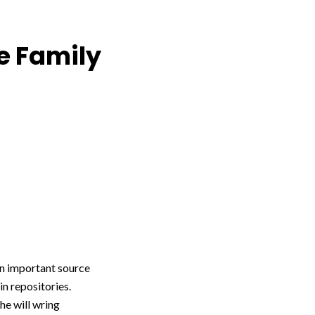
e Family
n important source
in repositories.
he will wring