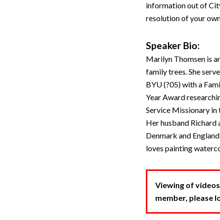
information out of Ci
resolution of your own
Speaker Bio:
Marilyn Thomsen is an
family trees. She serv
BYU (?05) with a Fami
Year Award researchin
Service Missionary in
Her husband Richard a
Denmark and England.
loves painting waterco
Viewing of videos
member, please log