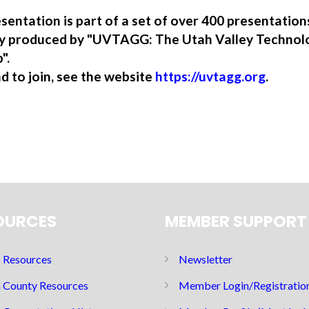
sentation is part of a set of over 400 presentatio
ory produced by "UVTAGG: The Utah Valley Technol
".
nd to join, see the website
https://uvtagg.org
.
OURCES
MEMBER SUPPORT
Resources
Newsletter
 County Resources
Member Login/Registratio