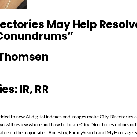
rectories May Help Resolv
 Conundrums”
 Thomsen
es: IR, RR
ed to new AI digital indexes and images make City Directories a
yn will review where and how to locate City Directories online and 
able on the major sites, Ancestry, FamilySearch and MyHeritage. S