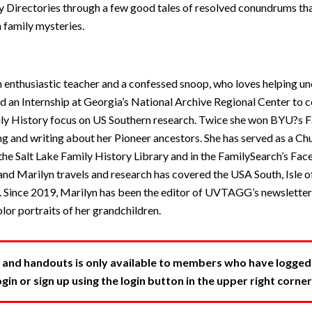
ty Directories through a few good tales of resolved conundrums th
 family mysteries.
 enthusiastic teacher and a confessed snoop, who loves helping unc
ed an Internship at Georgia’s National Archive Regional Center to
ly History focus on US Southern research. Twice she won BYU?s F
g and writing about her Pioneer ancestors. She has served as a Ch
 the Salt Lake Family History Library and in the FamilySearch’s F
nd Marilyn travels and research has covered the USA South, Isle of
 Since 2019, Marilyn has been the editor of UVTAGG’s newslette
lor portraits of her grandchildren.
 and handouts is only available to members who have logged in
in or sign up using the login button in the upper right corner