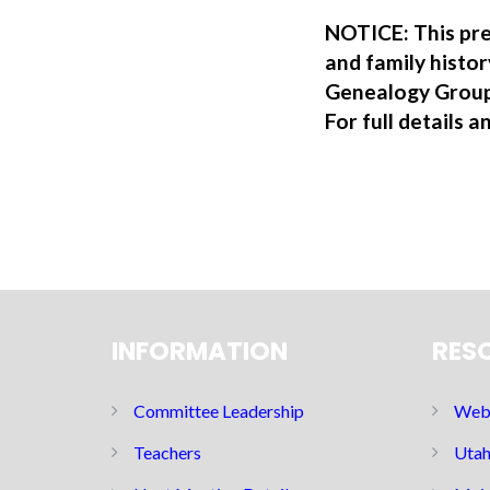
NOTICE: This pre
and family hist
Genealogy Group
For full details a
INFORMATION
RES
Committee Leadership
Web 
Teachers
Utah