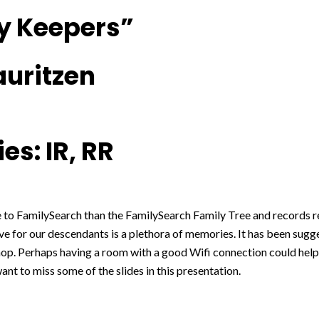
 Keepers”
auritzen
es: IR, RR
 to FamilySearch than the FamilySearch Family Tree and records r
ve for our descendants is a plethora of memories. It has been sugg
op. Perhaps having a room with a good Wifi connection could help
ant to miss some of the slides in this presentation.