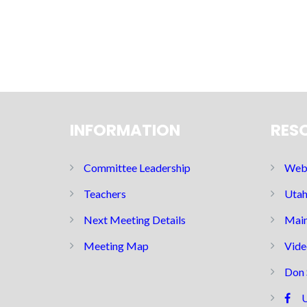
INFORMATION
RES
Committee Leadership
Web 
Teachers
Utah
Next Meeting Details
Main
Meeting Map
Vide
Don 