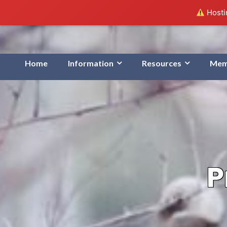
Hostin
Home
Information
Resources
Mem
P