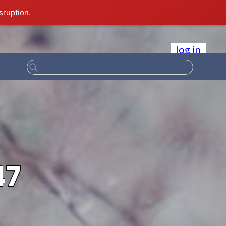
sruption.
log in
47