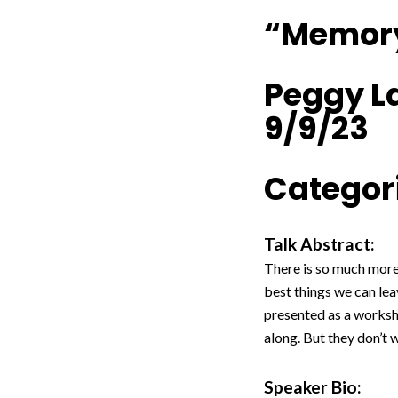
“Memory
Peggy L
9/9/23
Categori
Talk Abstract:
There is so much more
best things we can lea
presented as a worksh
along. But they don’t w
Speaker Bio: