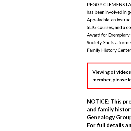
PEGGY CLEMENS LAURIT
has been involved in g
Appalachia, an instru
SLIG courses, and a co
Award for Exemplary S
Society. She is a form
Family History Center
Viewing of videos
member, please log
NOTICE: This pre
and family hist
Genealogy Group
For full details a