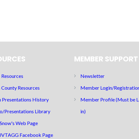
OURCES
MEMBER SUPPORT
Resources
Newsletter
 County Resources
Member Login/Registratio
 Presentations History
Member Profile (Must be 
o/Presentations Library
in)
Snow's Web Page
UVTAGG Facebook Page