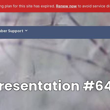
g plan for this site has expired.
Renew now
to avoid service di
ber Support
resentation #6