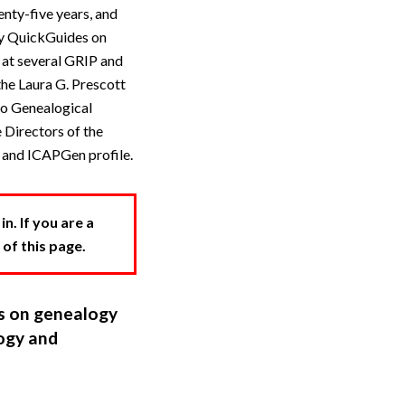
ty-five years, and
acy QuickGuides on
 at several GRIP and
the Laura G. Prescott
io Genealogical
 Directors of the
e and ICAPGen profile.
. If you are a
 of this page.
ns on genealogy
ogy and