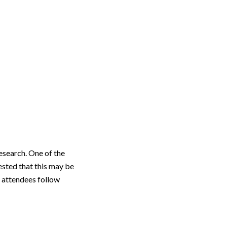
esearch. One of the
ested that this may be
 attendees follow