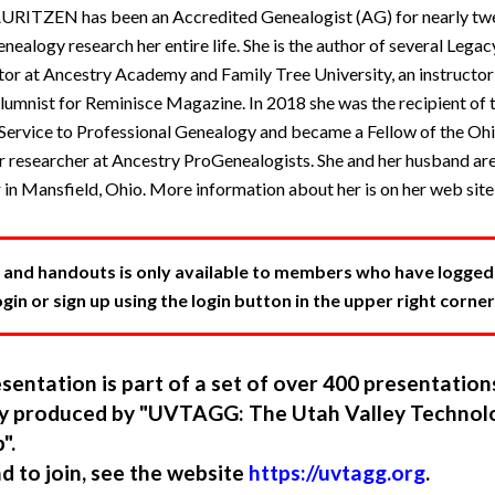
ZEN has been an Accredited Genealogist (AG) for nearly twen
enealogy research her entire life. She is the author of several Leg
ctor at Ancestry Academy and Family Tree University, an instructor
lumnist for Reminisce Magazine. In 2018 she was the recipient of 
ervice to Professional Genealogy and became a Fellow of the Oh
er researcher at Ancestry ProGenealogists. She and her husband are
 in Mansfield, Ohio. More information about her is on her web sit
 and handouts is only available to members who have logged in
in or sign up using the login button in the upper right corner
sentation is part of a set of over 400 presentatio
ory produced by "UVTAGG: The Utah Valley Technol
".
nd to join, see the website
https://uvtagg.org
.