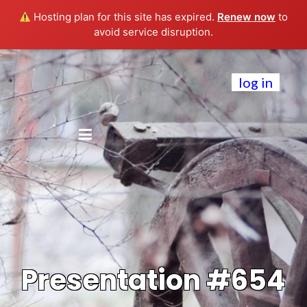
Hosting plan for this site has expired.
Renew now
to
avoid service disruption.
log in
Presentation #654