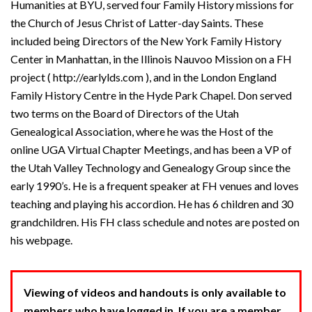
Humanities at BYU, served four Family History missions for
the Church of Jesus Christ of Latter-day Saints. These
included being Directors of the New York Family History
Center in Manhattan, in the Illinois Nauvoo Mission on a FH
project ( http://earlylds.com ), and in the London England
Family History Centre in the Hyde Park Chapel. Don served
two terms on the Board of Directors of the Utah
Genealogical Association, where he was the Host of the
online UGA Virtual Chapter Meetings, and has been a VP of
the Utah Valley Technology and Genealogy Group since the
early 1990’s. He is a frequent speaker at FH venues and loves
teaching and playing his accordion. He has 6 children and 30
grandchildren. His FH class schedule and notes are posted on
his webpage.
Viewing of videos and handouts is only available to
members who have logged in. If you are a member,