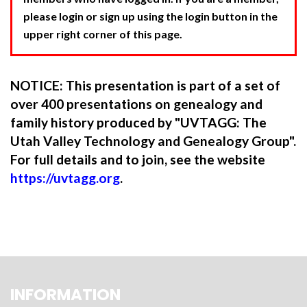
please login or sign up using the login button in the
upper right corner of this page.
NOTICE: This presentation is part of a set of
over 400 presentations on genealogy and
family history produced by "UVTAGG: The
Utah Valley Technology and Genealogy Group".
For full details and to join, see the website
https://uvtagg.org
.
INFORMATION