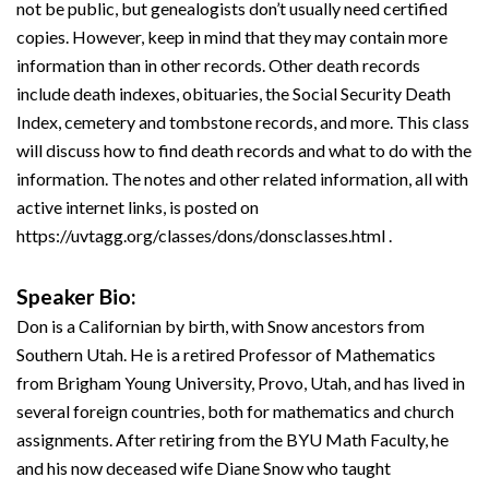
not be public, but genealogists don’t usually need certified
copies. However, keep in mind that they may contain more
information than in other records. Other death records
include death indexes, obituaries, the Social Security Death
Index, cemetery and tombstone records, and more. This class
will discuss how to find death records and what to do with the
information. The notes and other related information, all with
active internet links, is posted on
https://uvtagg.org/classes/dons/donsclasses.html .
Speaker Bio:
Don is a Californian by birth, with Snow ancestors from
Southern Utah. He is a retired Professor of Mathematics
from Brigham Young University, Provo, Utah, and has lived in
several foreign countries, both for mathematics and church
assignments. After retiring from the BYU Math Faculty, he
and his now deceased wife Diane Snow who taught