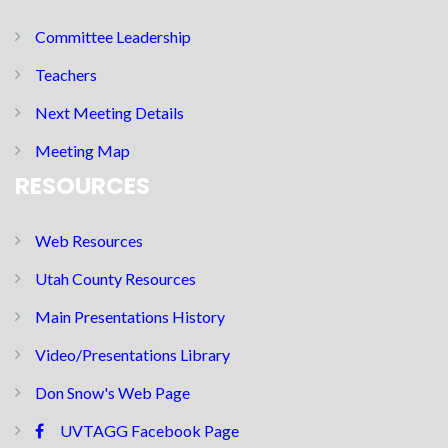
Committee Leadership
Teachers
Next Meeting Details
Meeting Map
RESOURCES
Web Resources
Utah County Resources
Main Presentations History
Video/Presentations Library
Don Snow's Web Page
UVTAGG Facebook Page