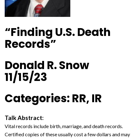
“Finding U.S. Death
Records”
Donald R. Snow
11/15/23
Categories: RR, IR
Talk Abstract:
Vital records include birth, marriage, and death records.
Certified copies of these usually cost a few dollars and may