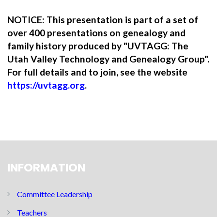
NOTICE: This presentation is part of a set of
over 400 presentations on genealogy and
family history produced by "UVTAGG: The
Utah Valley Technology and Genealogy Group".
For full details and to join, see the website
https://uvtagg.org
.
INFORMATION
Committee Leadership
Teachers