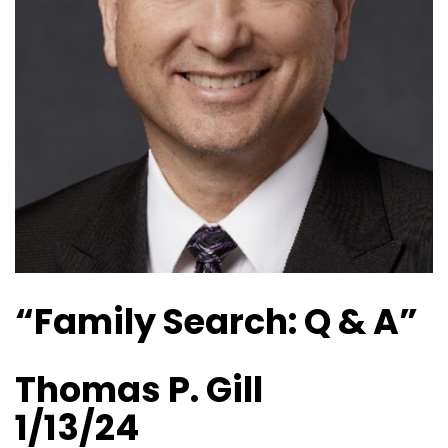
“Family Search: Q & A”
Thomas P. Gill
1/13/24