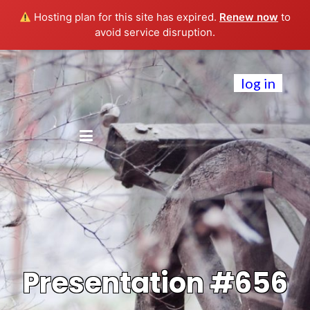
Hosting plan for this site has expired.
Renew now
to
avoid service disruption.
log in
Presentation #656