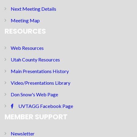
Next Meeting Details
Meeting Map
RESOURCES
Web Resources
Utah County Resources
Main Presentations History
Video/Presentations Library
Don Snow's Web Page
UVTAGG Facebook Page
MEMBER SUPPORT
Newsletter