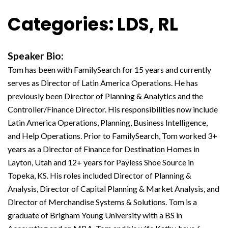
Categories: LDS, RL
Speaker Bio:
Tom has been with FamilySearch for 15 years and currently
serves as Director of Latin America Operations. He has
previously been Director of Planning & Analytics and the
Controller/Finance Director. His responsibilities now include
Latin America Operations, Planning, Business Intelligence,
and Help Operations. Prior to FamilySearch, Tom worked 3+
years as a Director of Finance for Destination Homes in
Layton, Utah and 12+ years for Payless Shoe Source in
Topeka, KS. His roles included Director of Planning &
Analysis, Director of Capital Planning & Market Analysis, and
Director of Merchandise Systems & Solutions. Tom is a
graduate of Brigham Young University with a BS in