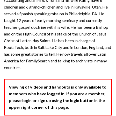
Accounting and an MBA. Tom and his wife Kathy, have 6
children and 6 grand-children and live in Kaysville, Utah. He
served a Spanish speaking mission in Philadelphia, PA. He
taught 12 years of early morning seminary and currently
teaches gospel doctrine with his wife. He has been a Bishop
and on the High Council of his stake of the Church of Jesus
Christ of Latter-day Saints. He has been in charge of
RootsTech, both in Salt Lake City and in London, England, and
has some great stories to tell. He now travels all over Latin
America for FamilySearch and talking to archivists in many
countries.
Viewing of videos and handouts is only available to
members who have logged in. If you are a member,
please login or sign up using the login button in the
upper right corner of this page.