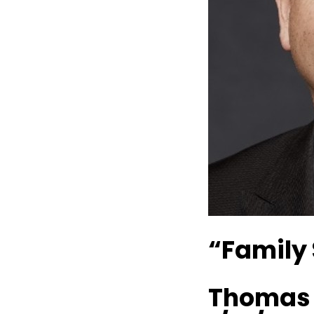
“Family 
Thomas P