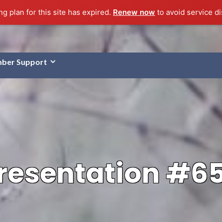
g plan for this site has expired.
Renew now
to avoid service di
ber Support
resentation #6