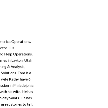
America Operations.
ctor. His
and Help Operations.
omes in Layton, Utah
ning & Analysis,
Solutions. Tom is a
 wife Kathy, have 6
ssion in Philadelphia,
with his wife. He has
r-day Saints. He has
reat stories to tell.