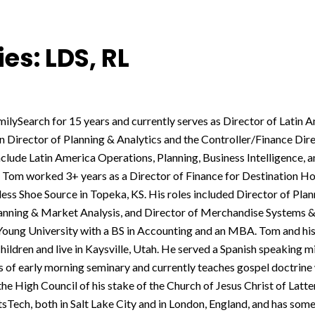
es: LDS, RL
ilySearch for 15 years and currently serves as Director of Latin 
 Director of Planning & Analytics and the Controller/Finance Dire
nclude Latin America Operations, Planning, Business Intelligence, 
, Tom worked 3+ years as a Director of Finance for Destination H
ess Shoe Source in Topeka, KS. His roles included Director of Plan
lanning & Market Analysis, and Director of Merchandise Systems & 
oung University with a BS in Accounting and an MBA. Tom and his
hildren and live in Kaysville, Utah. He served a Spanish speaking mi
 of early morning seminary and currently teaches gospel doctrine 
he High Council of his stake of the Church of Jesus Christ of Latte
sTech, both in Salt Lake City and in London, England, and has some g