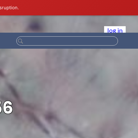
sruption.
log in
56