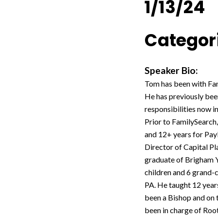
1/13/24
Categori
Speaker Bio:
Tom has been with Fam
He has previously been
responsibilities now i
Prior to FamilySearch
and 12+ years for Payl
Director of Capital P
graduate of Brigham Y
children and 6 grand-c
PA. He taught 12 years
been a Bishop and on t
been in charge of Root