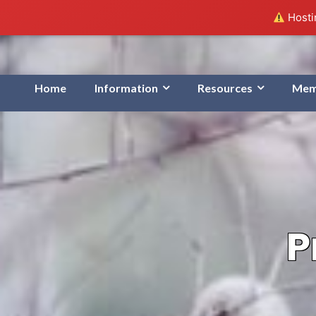
Hostin
Home
Information
Resources
Mem
P