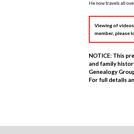
He now travels all ove
Viewing of videos
member, please log
NOTICE: This pre
and family hist
Genealogy Group
For full details a