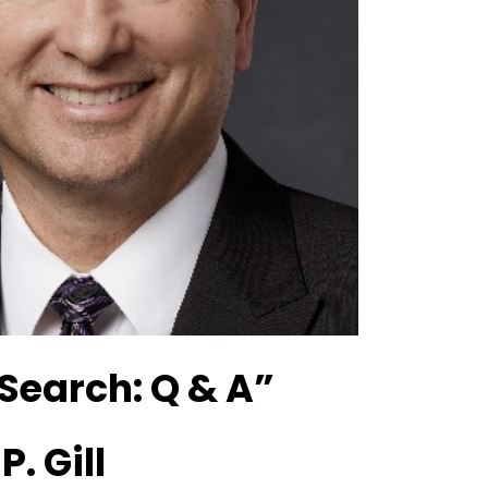
Search: Q & A”
. Gill