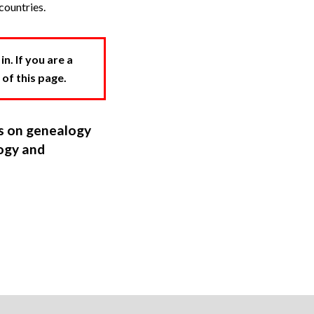
countries.
. If you are a
 of this page.
ns on genealogy
ogy and