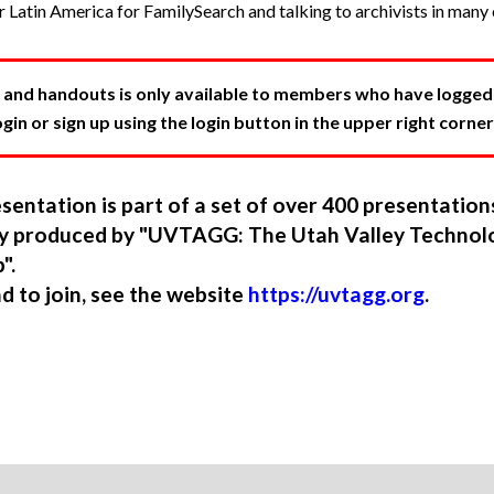
r Latin America for FamilySearch and talking to archivists in many 
 and handouts is only available to members who have logged in
in or sign up using the login button in the upper right corner
sentation is part of a set of over 400 presentatio
ory produced by "UVTAGG: The Utah Valley Technol
".
nd to join, see the website
https://uvtagg.org
.