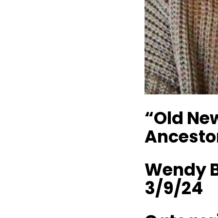
“Old New
Ancesto
Wendy B
3/9/24