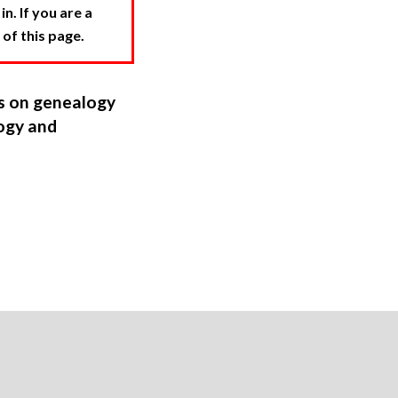
. If you are a
 of this page.
ns on genealogy
ogy and