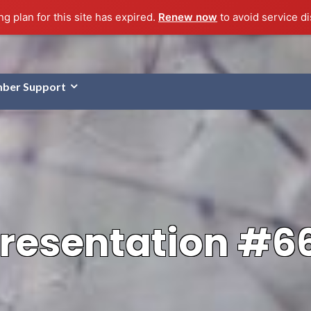
g plan for this site has expired.
Renew now
to avoid service di
ber Support
resentation #6