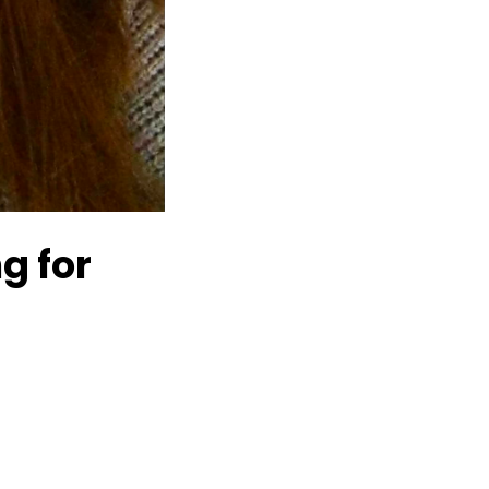
g for