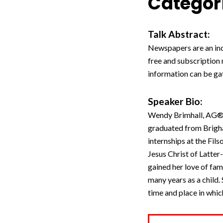
Categori
Talk Abstract:
Newspapers are an incr
free and subscription
information can be g
Speaker Bio:
Wendy Brimhall, AG®, i
graduated from Brigha
internships at the Fil
Jesus Christ of Latte
gained her love of fami
many years as a child. 
time and place in which 