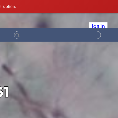
sruption.
log in
61