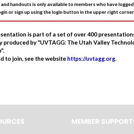
 and handouts is only available to members who have logged in
in or sign up using the login button in the upper right corner
sentation is part of a set of over 400 presentatio
ory produced by "UVTAGG: The Utah Valley Technol
".
nd to join, see the website
https://uvtagg.org
.
OURCES
MEMBER SUPPORT