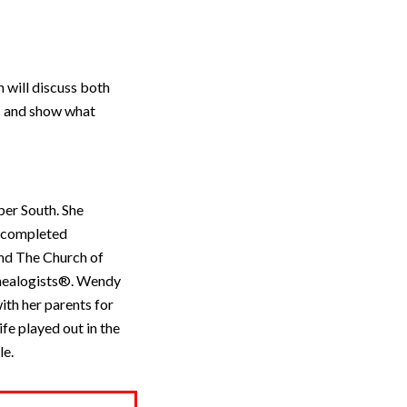
 will discuss both
es and show what
per South. She
e completed
 and The Church of
enealogists®. Wendy
with her parents for
ife played out in the
le.