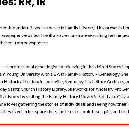
es: RR, IR
edible underutilized resource in Family History. This presentation
 newspaper websites. It will also demonstrate searching techniqu
athered from newspapers.
s a professional genealogist specializing in the United States Up
m Young University with a BA in Family History – Genealogy. Sh
son Historical Society in Louisville, Kentucky, Utah State Archives,
r-day Saints Church History Library. She works for Ancestry ProG
ly history by visiting the Family History Library in Salt Lake City 
She loves gathering the stories of individuals and seeing how their l
they lived. In her spare time, she likes to cook, hike, quilt, and fidd