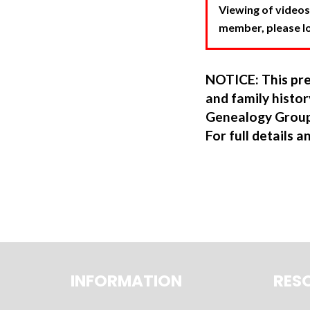
Viewing of videos
member, please log
NOTICE: This pre
and family hist
Genealogy Group
For full details a
INFORMATION
RES