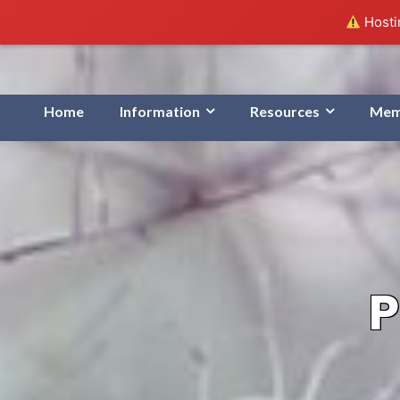
Hostin
Home
Information
Resources
Mem
P