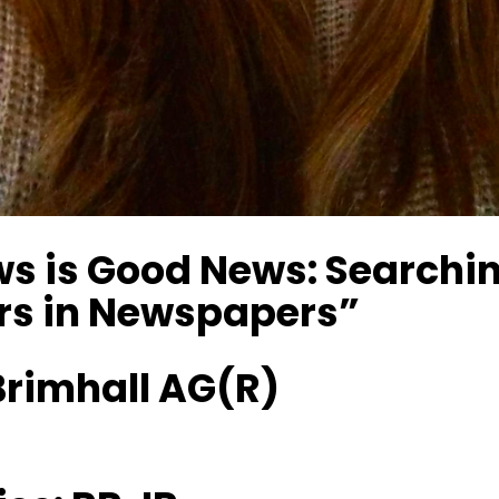
s is Good News: Searchin
rs in Newspapers”
rimhall AG(R)