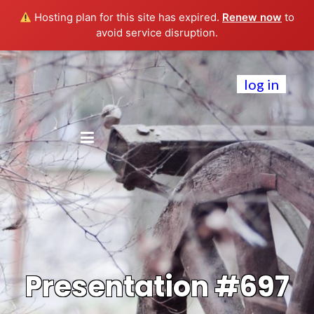
Hosting plan for this site has expired.
Renew now
to
avoid service disruption.
log in
Presentation #697