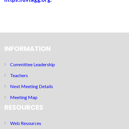
INFORMATION
Committee Leadership
Teachers
Next Meeting Details
Meeting Map
RESOURCES
Web Resources