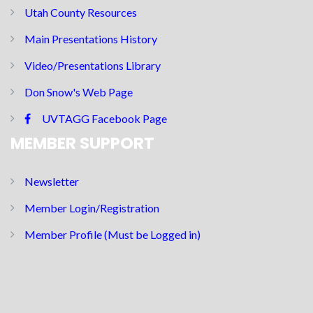
Utah County Resources
Main Presentations History
Video/Presentations Library
Don Snow's Web Page
UVTAGG Facebook Page
MEMBER SUPPORT
Newsletter
Member Login/Registration
Member Profile (Must be Logged in)