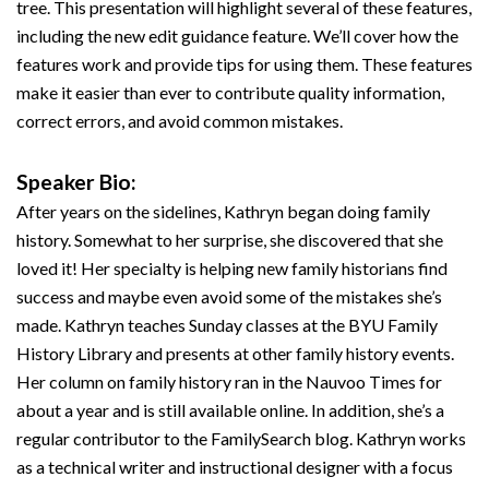
tree. This presentation will highlight several of these features,
including the new edit guidance feature. We’ll cover how the
features work and provide tips for using them. These features
make it easier than ever to contribute quality information,
correct errors, and avoid common mistakes.
Speaker Bio:
After years on the sidelines, Kathryn began doing family
history. Somewhat to her surprise, she discovered that she
loved it! Her specialty is helping new family historians find
success and maybe even avoid some of the mistakes she’s
made. Kathryn teaches Sunday classes at the BYU Family
History Library and presents at other family history events.
Her column on family history ran in the Nauvoo Times for
about a year and is still available online. In addition, she’s a
regular contributor to the FamilySearch blog. Kathryn works
as a technical writer and instructional designer with a focus