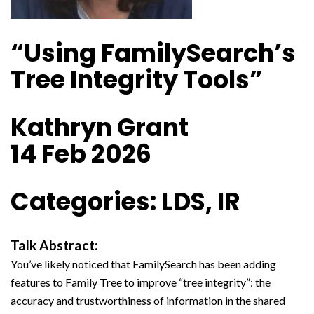
“Using FamilySearch’s
Tree Integrity Tools”
Kathryn Grant
14 Feb 2026
Categories: LDS, IR
Talk Abstract:
You’ve likely noticed that FamilySearch has been adding
features to Family Tree to improve “tree integrity”: the
accuracy and trustworthiness of information in the shared