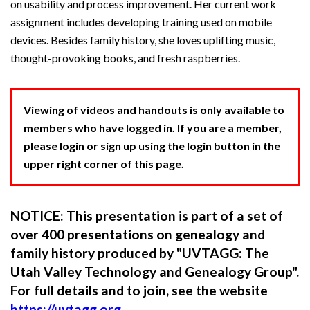
on usability and process improvement. Her current work
assignment includes developing training used on mobile
devices. Besides family history, she loves uplifting music,
thought-provoking books, and fresh raspberries.
Viewing of videos and handouts is only available to
members who have logged in. If you are a member,
please login or sign up using the login button in the
upper right corner of this page.
NOTICE: This presentation is part of a set of
over 400 presentations on genealogy and
family history produced by "UVTAGG: The
Utah Valley Technology and Genealogy Group".
For full details and to join, see the website
https://uvtagg.org
.