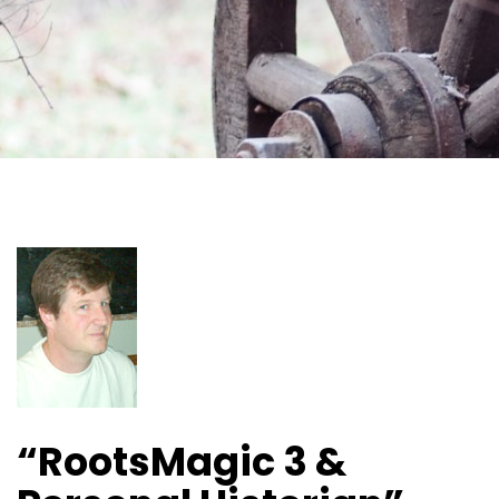
“RootsMagic 3 &