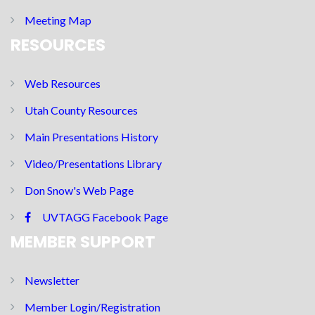
Meeting Map
RESOURCES
Web Resources
Utah County Resources
Main Presentations History
Video/Presentations Library
Don Snow's Web Page
UVTAGG Facebook Page
MEMBER SUPPORT
Newsletter
Member Login/Registration