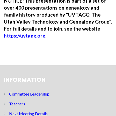
NOTICE: This presentation is part of a set of
over 400 presentations on genealogy and
family history produced by "UVTAGG: The
Utah Valley Technology and Genealogy Group".
For full details and to join, see the website
https://uvtagg.org
.
INFORMATION
Committee Leadership
Teachers
Next Meeting Details