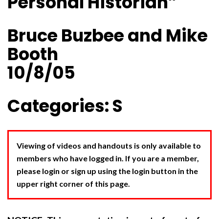
Personal Historian”
Bruce Buzbee and Mike
Booth
10/8/05
Categories: S
Viewing of videos and handouts is only available to
members who have logged in. If you are a member,
please login or sign up using the login button in the
upper right corner of this page.