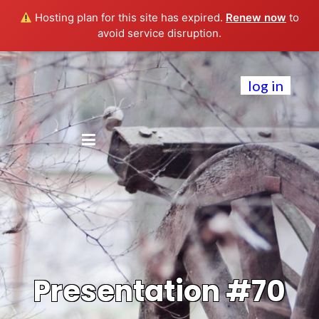
Hosting plan for this site has expired.
Renew now
to
avoid service disruption.
log in
Presentation #70