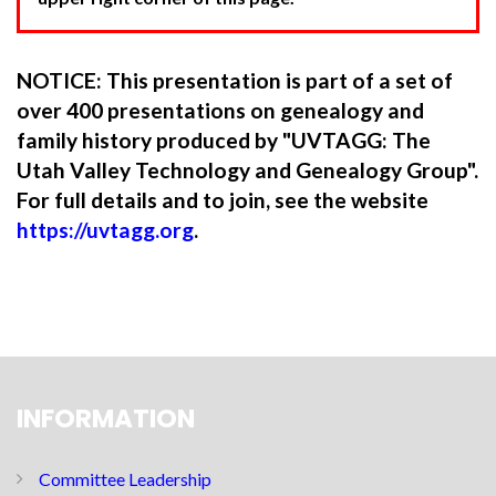
NOTICE: This presentation is part of a set of
over 400 presentations on genealogy and
family history produced by "UVTAGG: The
Utah Valley Technology and Genealogy Group".
For full details and to join, see the website
https://uvtagg.org
.
INFORMATION
Committee Leadership