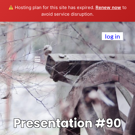
Hosting plan for this site has expired.
Renew now
to
avoid service disruption.
log in
Presentation #90