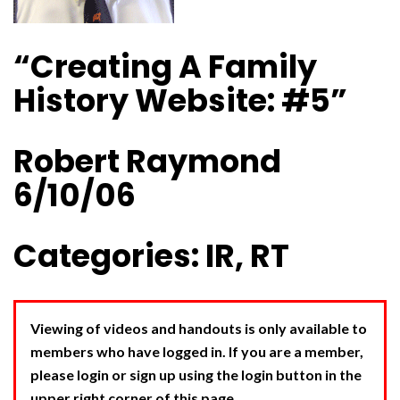
“Creating A Family
History Website: #5”
Robert Raymond
6/10/06
Categories: IR, RT
Viewing of videos and handouts is only available to
members who have logged in. If you are a member,
please login or sign up using the login button in the
upper right corner of this page.