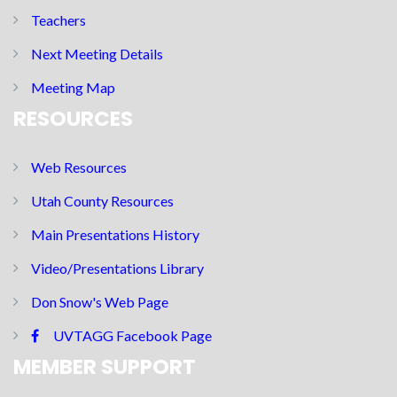
Teachers
Next Meeting Details
Meeting Map
RESOURCES
Web Resources
Utah County Resources
Main Presentations History
Video/Presentations Library
Don Snow's Web Page
UVTAGG Facebook Page
MEMBER SUPPORT