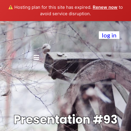
Hosting plan for this site has expired.
Renew now
to
avoid service disruption.
log in
Presentation #93