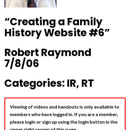
“Creating a Family
History Website #6”
Robert Raymond
7/8/06
Categories: IR, RT
Viewing of videos and handouts is only available to
members who have logged in. If you are a member,
please login or sign up using the login button in the
upper right corner of this page.