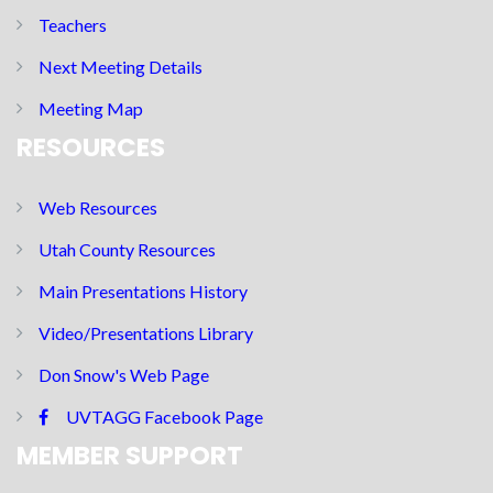
Teachers
Next Meeting Details
Meeting Map
RESOURCES
Web Resources
Utah County Resources
Main Presentations History
Video/Presentations Library
Don Snow's Web Page
UVTAGG Facebook Page
MEMBER SUPPORT