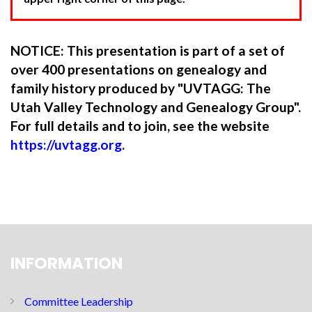
NOTICE: This presentation is part of a set of
over 400 presentations on genealogy and
family history produced by "UVTAGG: The
Utah Valley Technology and Genealogy Group".
For full details and to join, see the website
https://uvtagg.org
.
INFORMATION
Committee Leadership