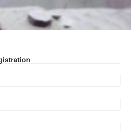
istration