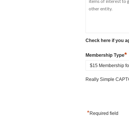
Check here if you a
*
Membership Type
Really Simple CAPT
*
Required field