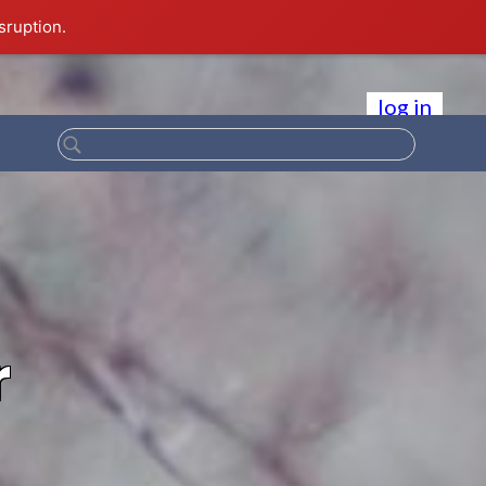
sruption.
log in
r