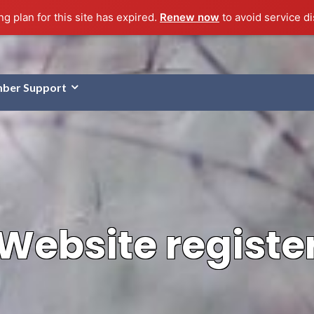
g plan for this site has expired.
Renew now
to avoid service di
ber Support
Website registe