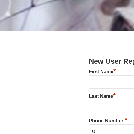
New User Reg
*
First Name
*
Last Name
*
Phone Number: