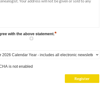
*
gree with the above statement.
CHA is not enabled