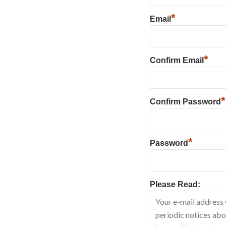
*
Email
*
Confirm Email
*
Confirm Password
*
Password
Please Read: