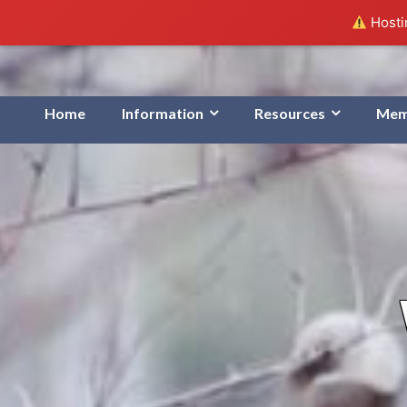
Hostin
Home
Information
Resources
Mem