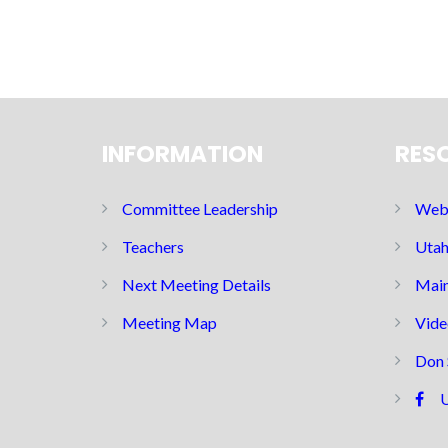
INFORMATION
RES
Committee Leadership
Web 
Teachers
Utah
Next Meeting Details
Main
Meeting Map
Vide
Don 