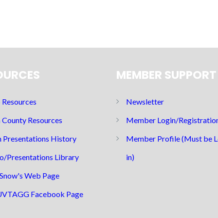
OURCES
MEMBER SUPPORT
Resources
Newsletter
 County Resources
Member Login/Registratio
 Presentations History
Member Profile (Must be 
o/Presentations Library
in)
Snow's Web Page
UVTAGG Facebook Page