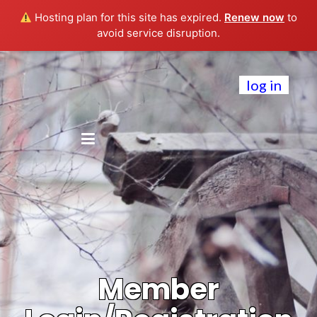
Hosting plan for this site has expired.
Renew now
to
avoid service disruption.
log in
Member