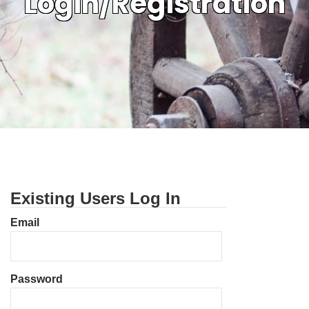
Login/Registration
Existing Users Log In
Email
Password