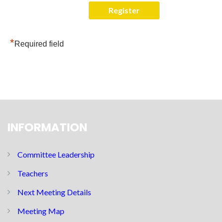
*
Required field
INFORMATION
Committee Leadership
Teachers
Next Meeting Details
Meeting Map