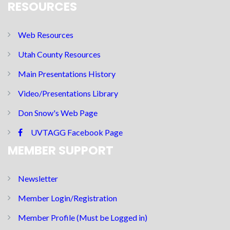
RESOURCES
Web Resources
Utah County Resources
Main Presentations History
Video/Presentations Library
Don Snow's Web Page
UVTAGG Facebook Page
MEMBER SUPPORT
Newsletter
Member Login/Registration
Member Profile (Must be Logged in)