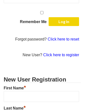
Remember Me
Forgot password?
Click here to reset
New User?
Click here to register
New User Registration
*
First Name
*
Last Name