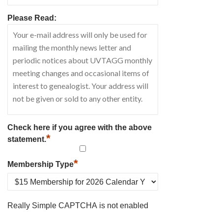
Please Read:
Check here if you agree with the above
*
statement.
*
Membership Type
Really Simple CAPTCHA is not enabled