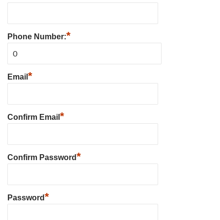
*
Phone Number:
*
Email
*
Confirm Email
*
Confirm Password
*
Password