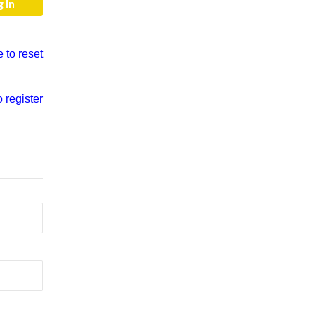
e to reset
o register