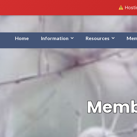
Hostin
Home
Information
Resources
Mem
Membe