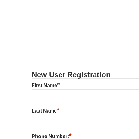
New User Registration
*
First Name
*
Last Name
*
Phone Number: