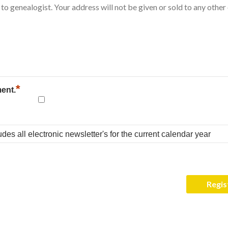
*
ment.