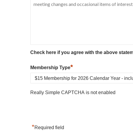
Check here if you agree with the above state
*
Membership Type
Really Simple CAPTCHA is not enabled
*
Required field