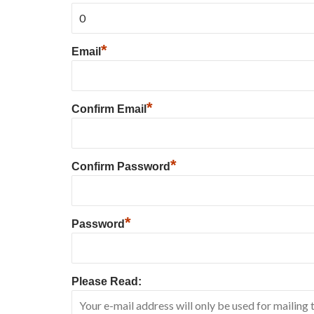
*
Email
*
Confirm Email
*
Confirm Password
*
Password
Please Read: