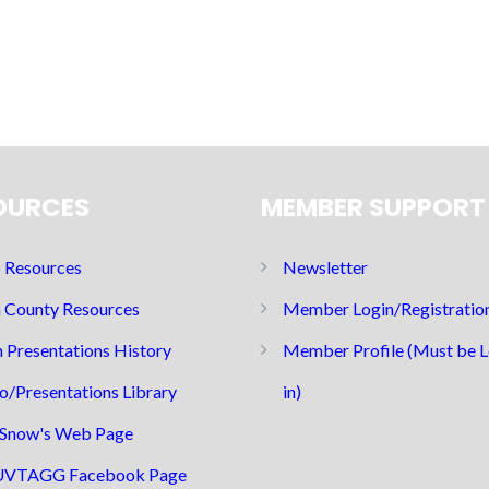
OURCES
MEMBER SUPPORT
Resources
Newsletter
 County Resources
Member Login/Registratio
 Presentations History
Member Profile (Must be 
o/Presentations Library
in)
Snow's Web Page
UVTAGG Facebook Page