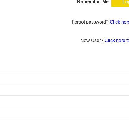
Remember Me
Forgot password?
Click her
New User?
Click here t