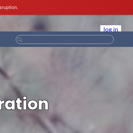
sruption.
log in
ration