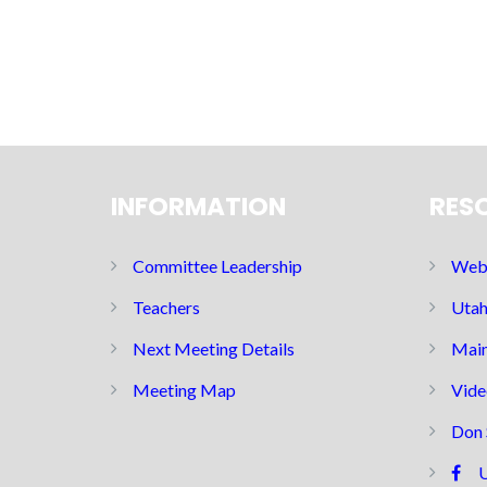
INFORMATION
RES
Committee Leadership
Web 
Teachers
Utah
Next Meeting Details
Main
Meeting Map
Vide
Don 