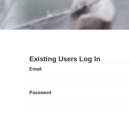
Existing Users Log In
Email
Password