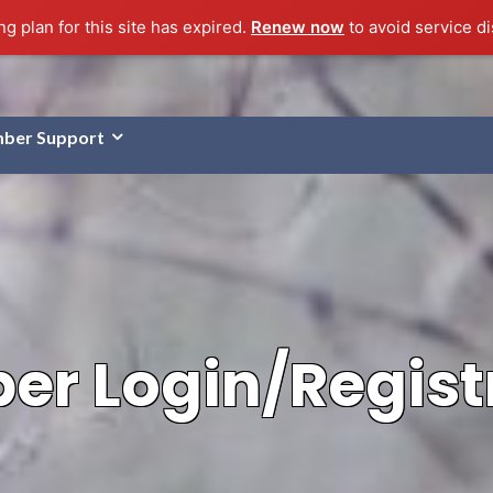
g plan for this site has expired.
Renew now
to avoid service di
ber Support
r Login/Regist