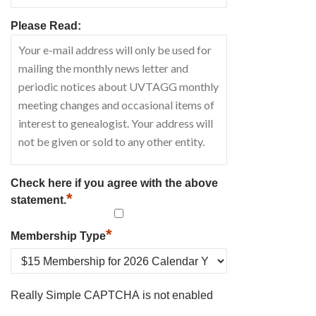
Please Read:
Check here if you agree with the above
*
statement.
*
Membership Type
Really Simple CAPTCHA is not enabled