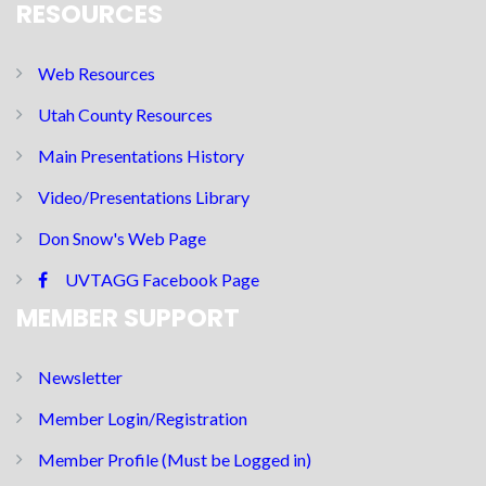
RESOURCES
Web Resources
Utah County Resources
Main Presentations History
Video/Presentations Library
Don Snow's Web Page
UVTAGG Facebook Page
MEMBER SUPPORT
Newsletter
Member Login/Registration
Member Profile (Must be Logged in)