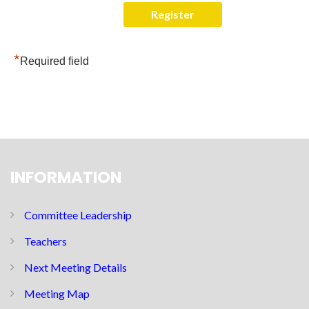
*
Required field
INFORMATION
Committee Leadership
Teachers
Next Meeting Details
Meeting Map