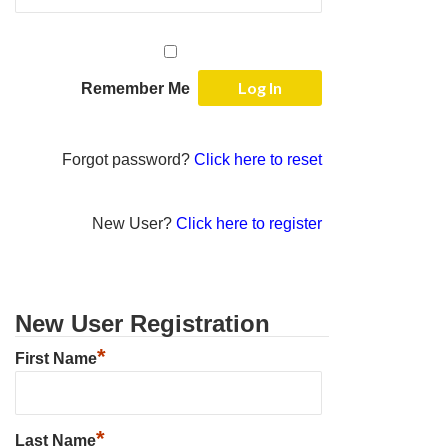
Remember Me
Forgot password?
Click here to reset
New User?
Click here to register
New User Registration
*
First Name
*
Last Name