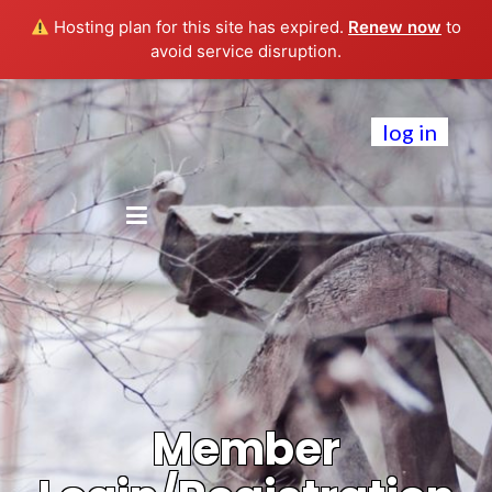
Hosting plan for this site has expired.
Renew now
to
avoid service disruption.
log in
Member