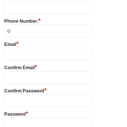
*
Phone Number:
*
Email
*
Confirm Email
*
Confirm Password
*
Password