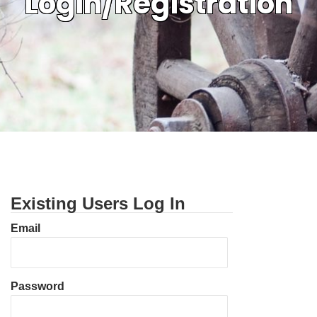
Login/Registration
Existing Users Log In
Email
Password