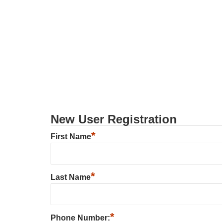
New User Registration
*
First Name
*
Last Name
*
Phone Number: