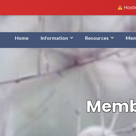
Hostin
Home
Information
Resources
Mem
Membe