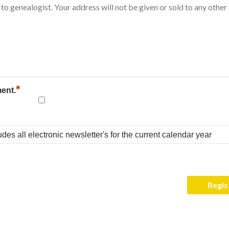
*
ment.