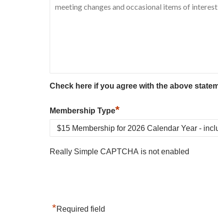
Check here if you agree with the above state
*
Membership Type
Really Simple CAPTCHA is not enabled
*
Required field