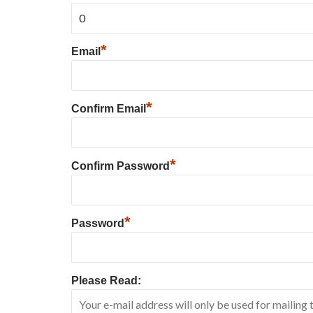
*
Email
*
Confirm Email
*
Confirm Password
*
Password
Please Read: