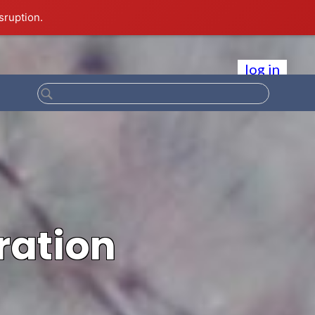
sruption.
log in
ration