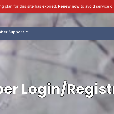
g plan for this site has expired.
Renew now
to avoid service di
ber Support
r Login/Regist