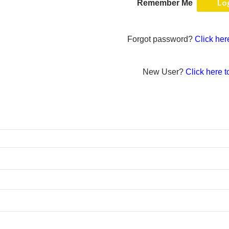
Remember Me
Forgot password?
Click her
New User?
Click here t