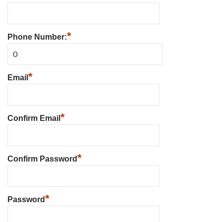
*
Phone Number:
*
Email
*
Confirm Email
*
Confirm Password
*
Password