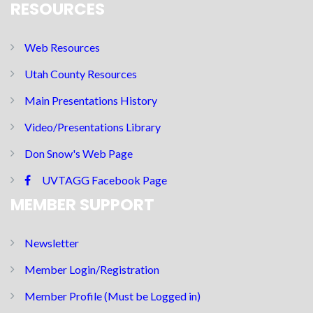
RESOURCES
Web Resources
Utah County Resources
Main Presentations History
Video/Presentations Library
Don Snow's Web Page
UVTAGG Facebook Page
MEMBER SUPPORT
Newsletter
Member Login/Registration
Member Profile (Must be Logged in)