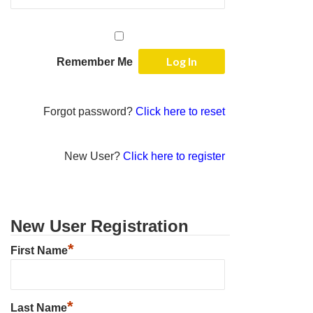
Remember Me
Forgot password?
Click here to reset
New User?
Click here to register
New User Registration
*
First Name
*
Last Name