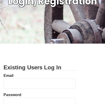
Login/Registration
Existing Users Log In
Email
Password