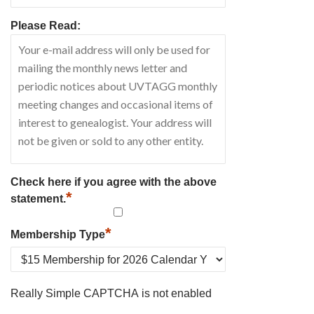
Please Read:
Check here if you agree with the above
*
statement.
*
Membership Type
Really Simple CAPTCHA is not enabled