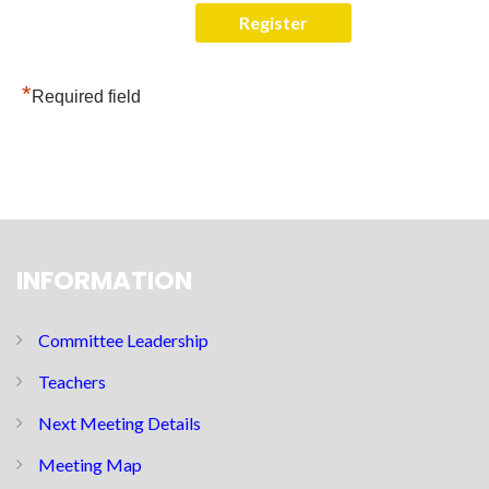
*
Required field
INFORMATION
Committee Leadership
Teachers
Next Meeting Details
Meeting Map