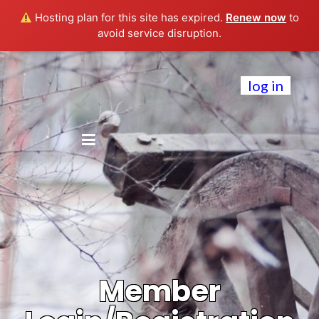
Hosting plan for this site has expired.
Renew now
to
avoid service disruption.
log in
Member