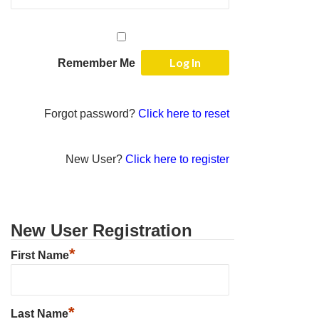
Remember Me
Forgot password?
Click here to reset
New User?
Click here to register
New User Registration
*
First Name
*
Last Name