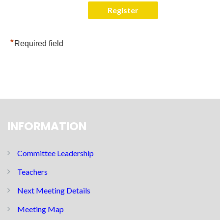
*
Required field
INFORMATION
Committee Leadership
Teachers
Next Meeting Details
Meeting Map