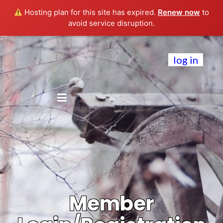
Hosting plan for this site has expired.
Renew now
to
avoid service disruption.
log in
Member