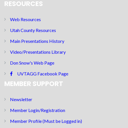
RESOURCES
Web Resources
Utah County Resources
Main Presentations History
Video/Presentations Library
Don Snow's Web Page
UVTAGG Facebook Page
MEMBER SUPPORT
Newsletter
Member Login/Registration
Member Profile (Must be Logged in)