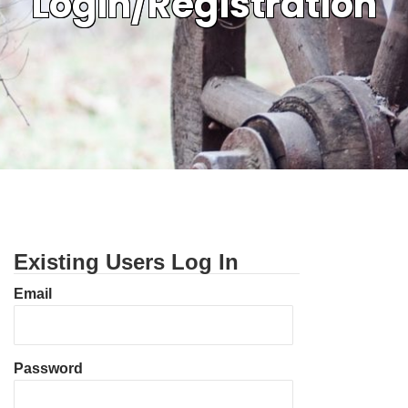
Login/Registration
Existing Users Log In
Email
Password