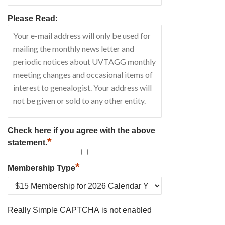
Please Read:
Check here if you agree with the above
*
statement.
*
Membership Type
Really Simple CAPTCHA is not enabled