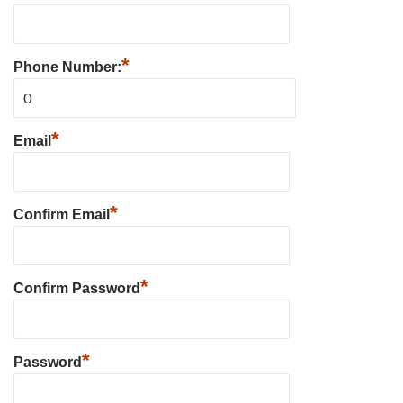
*
Phone Number:
*
Email
*
Confirm Email
*
Confirm Password
*
Password