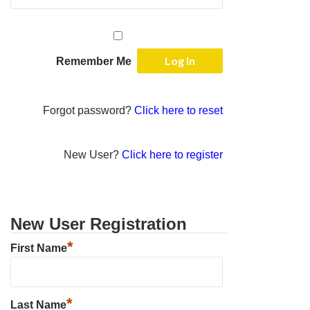
Remember Me
Forgot password?
Click here to reset
New User?
Click here to register
New User Registration
*
First Name
*
Last Name