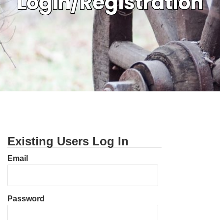
Login/Registration
Existing Users Log In
Email
Password