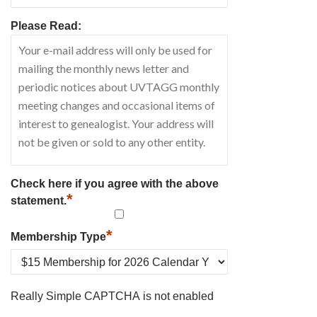
Please Read:
Check here if you agree with the above
*
statement.
*
Membership Type
Really Simple CAPTCHA is not enabled