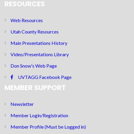
RESOURCES
Web Resources
Utah County Resources
Main Presentations History
Video/Presentations Library
Don Snow's Web Page
UVTAGG Facebook Page
MEMBER SUPPORT
Newsletter
Member Login/Registration
Member Profile (Must be Logged in)