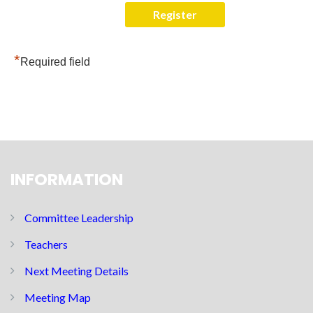
*
Required field
INFORMATION
Committee Leadership
Teachers
Next Meeting Details
Meeting Map