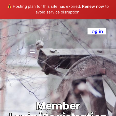
Hosting plan for this site has expired.
Renew now
to
avoid service disruption.
log in
Member