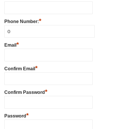
*
Phone Number:
*
Email
*
Confirm Email
*
Confirm Password
*
Password