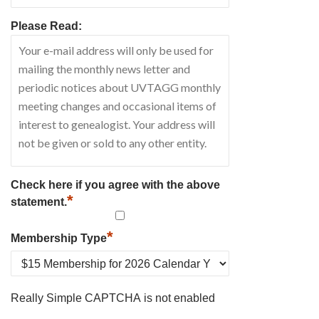
Please Read:
Check here if you agree with the above
*
statement.
*
Membership Type
Really Simple CAPTCHA is not enabled