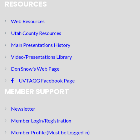
RESOURCES
Web Resources
Utah County Resources
Main Presentations History
Video/Presentations Library
Don Snow's Web Page
UVTAGG Facebook Page
MEMBER SUPPORT
Newsletter
Member Login/Registration
Member Profile (Must be Logged in)