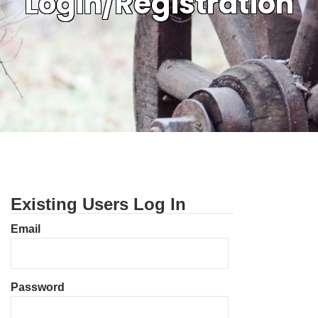
Login/Registration
Existing Users Log In
Email
Password