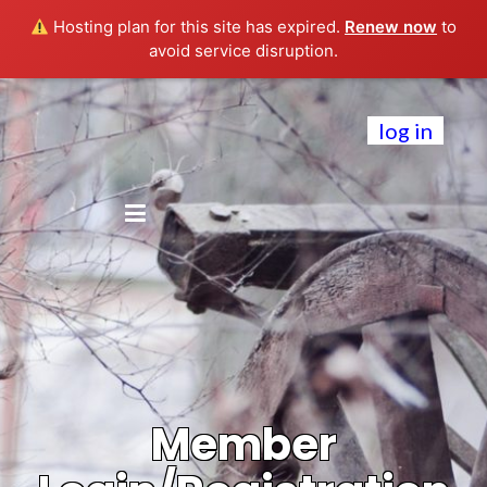
Hosting plan for this site has expired.
Renew now
to
avoid service disruption.
log in
Member