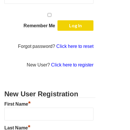
Remember Me
Forgot password?
Click here to reset
New User?
Click here to register
New User Registration
*
First Name
*
Last Name