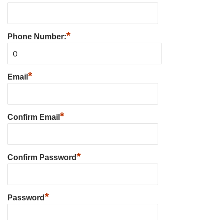
*
Phone Number:
*
Email
*
Confirm Email
*
Confirm Password
*
Password