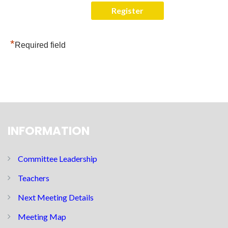
*
Required field
INFORMATION
Committee Leadership
Teachers
Next Meeting Details
Meeting Map