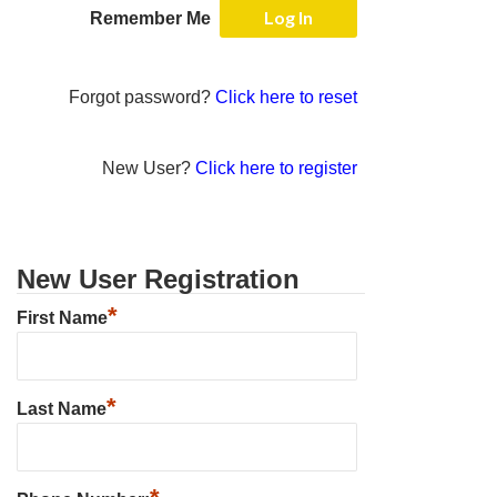
Remember Me
Forgot password?
Click here to reset
New User?
Click here to register
New User Registration
*
First Name
*
Last Name