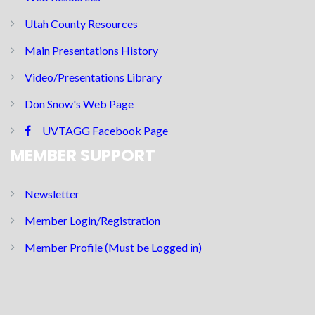
Utah County Resources
Main Presentations History
Video/Presentations Library
Don Snow's Web Page
UVTAGG Facebook Page
MEMBER SUPPORT
Newsletter
Member Login/Registration
Member Profile (Must be Logged in)