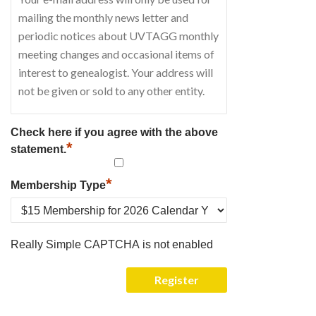
Check here if you agree with the above
*
statement.
*
Membership Type
Really Simple CAPTCHA is not enabled