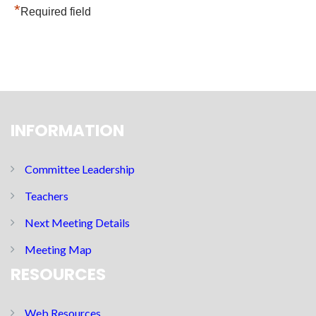
*
Required field
INFORMATION
Committee Leadership
Teachers
Next Meeting Details
Meeting Map
RESOURCES
Web Resources