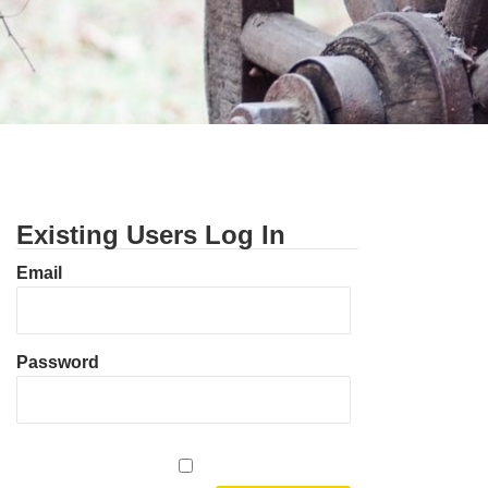
Existing Users Log In
Email
Password