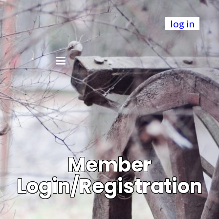
log in
Member
Login/Registration