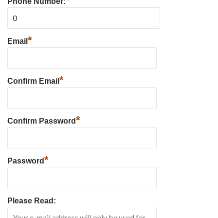
*
Phone Number:
*
Email
*
Confirm Email
*
Confirm Password
*
Password
Please Read: