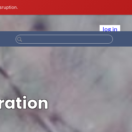
sruption.
log in
ration