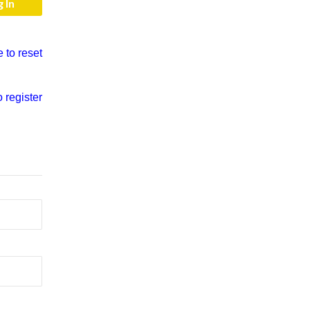
e to reset
o register