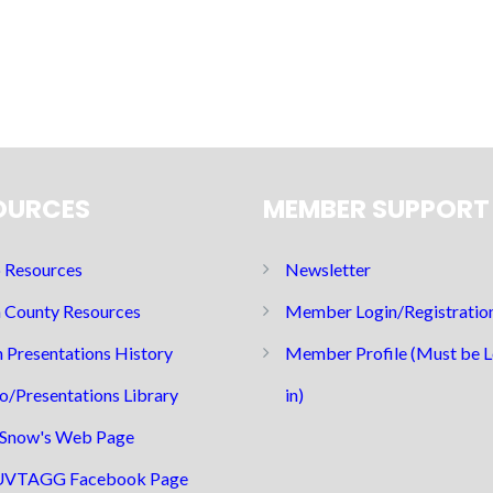
OURCES
MEMBER SUPPORT
Resources
Newsletter
 County Resources
Member Login/Registratio
 Presentations History
Member Profile (Must be 
o/Presentations Library
in)
Snow's Web Page
UVTAGG Facebook Page