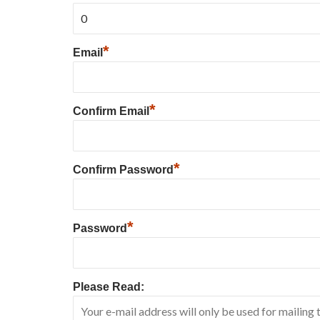
*
Email
*
Confirm Email
*
Confirm Password
*
Password
Please Read: