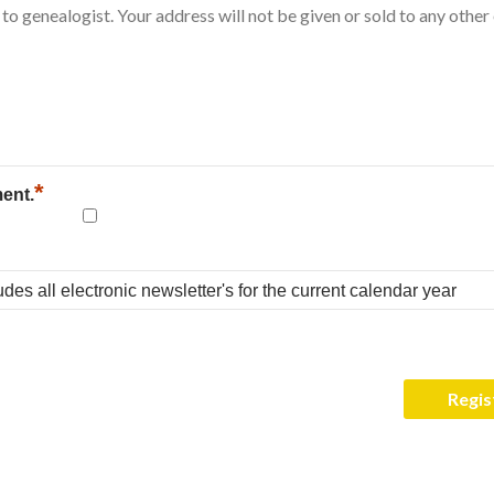
*
ment.