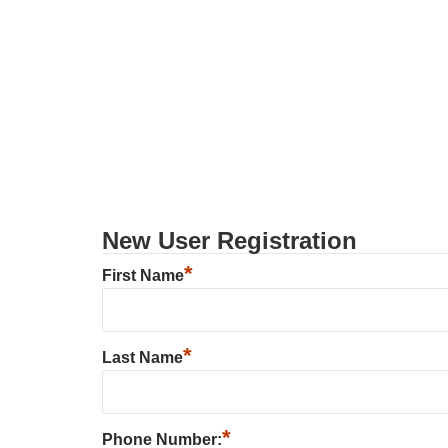
New User Registration
*
First Name
*
Last Name
*
Phone Number: