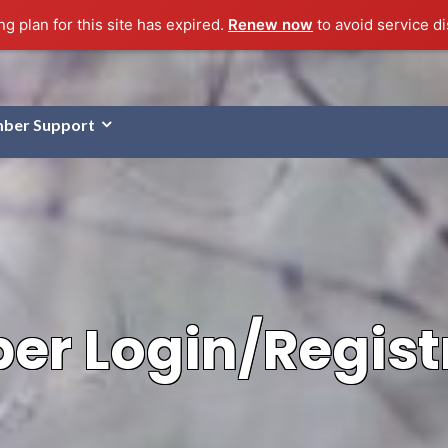
g plan for this site has expired.
Renew now
to avoid service di
ber Support
r Login/Regist