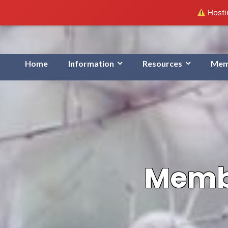
Hostin
Home
Information
Resources
Mem
Membe