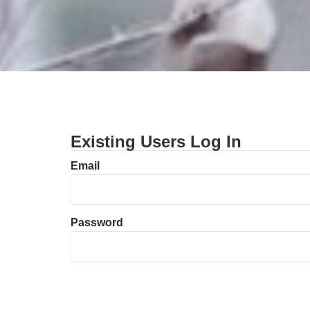
Existing Users Log In
Email
Password