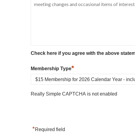
Check here if you agree with the above state
*
Membership Type
Really Simple CAPTCHA is not enabled
*
Required field