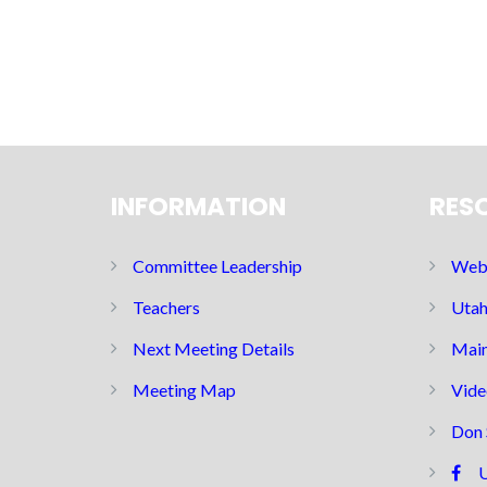
INFORMATION
RES
Committee Leadership
Web 
Teachers
Utah
Next Meeting Details
Main
Meeting Map
Vide
Don 