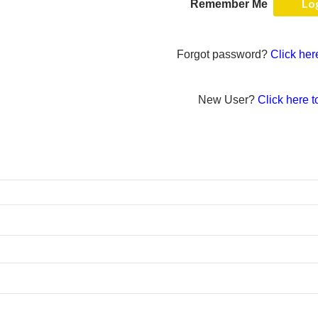
Remember Me
Forgot password?
Click her
New User?
Click here t