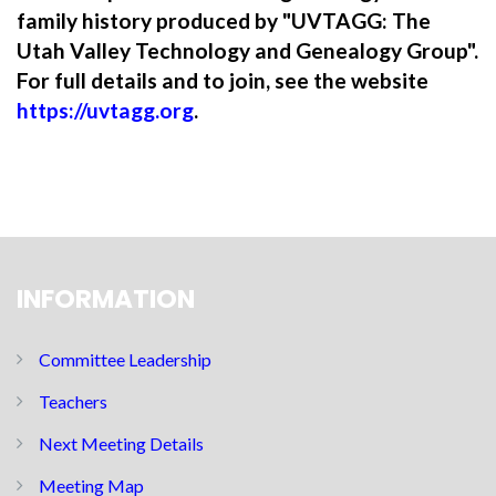
family history produced by "UVTAGG: The
Utah Valley Technology and Genealogy Group".
For full details and to join, see the website
https://uvtagg.org
.
INFORMATION
Committee Leadership
Teachers
Next Meeting Details
Meeting Map