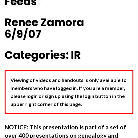
Feeds”
Renee Zamora
6/9/07
Categories: IR
Viewing of videos and handouts is only available to
members who have logged in. If you are a member,
please login or sign up using the login button in the
upper right corner of this page.
NOTICE: This presentation is part of a set of
over 400 presentations on genealogy and