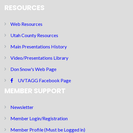
RESOURCES
Web Resources
Utah County Resources
Main Presentations History
Video/Presentations Library
Don Snow's Web Page
UVTAGG Facebook Page
MEMBER SUPPORT
Newsletter
Member Login/Registration
Member Profile (Must be Logged in)