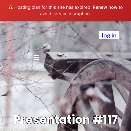
Hosting plan for this site has expired.
Renew now
to
avoid service disruption.
log in
Presentation #117