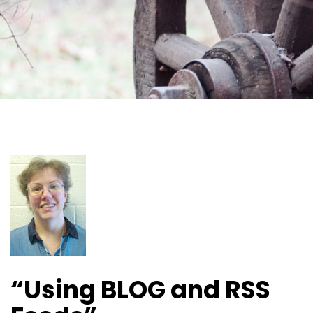
“Using BLOG and RSS