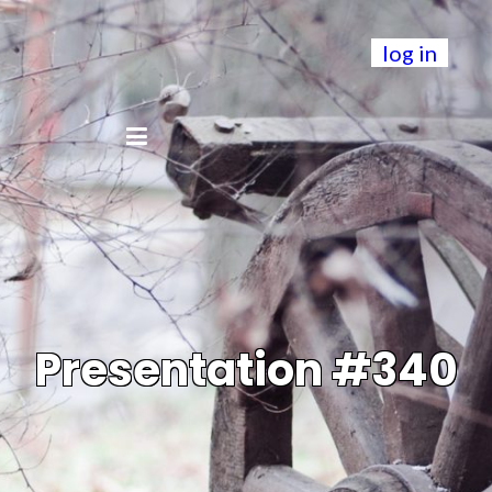
log in
Presentation #340