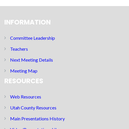
INFORMATION
Committee Leadership
Teachers
Next Meeting Details
Meeting Map
RESOURCES
Web Resources
Utah County Resources
Main Presentations History