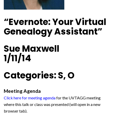
“Evernote: Your Virtual
Genealogy Assistant”
Sue Maxwell
1/11/14
Categories: S, O
Meeting Agenda
Click here for meeting agenda
for the UVTAGG meeting
where this talk or class was presented (will open in a new
browser tab).