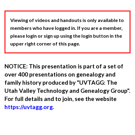
Viewing of videos and handouts is only available to
members who have logged in. If you are a member,
please login or sign up using the login button in the
upper right corner of this page.
NOTICE: This presentation is part of a set of
over 400 presentations on genealogy and
family history produced by "UVTAGG: The
Utah Valley Technology and Genealogy Group".
For full details and to join, see the website
https://uvtagg.org
.